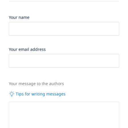
Your name
Your email address
Your message to the authors
Tips for writing messages