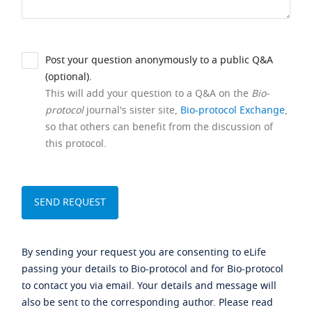
Post your question anonymously to a public Q&A
(optional).
This will add your question to a Q&A on the
Bio-
protocol
journal's sister site,
Bio-protocol Exchange
,
so that others can benefit from the discussion of
this protocol.
By sending your request you are consenting to eLife
passing your details to Bio-protocol and for Bio-protocol
to contact you via email. Your details and message will
also be sent to the corresponding author. Please read