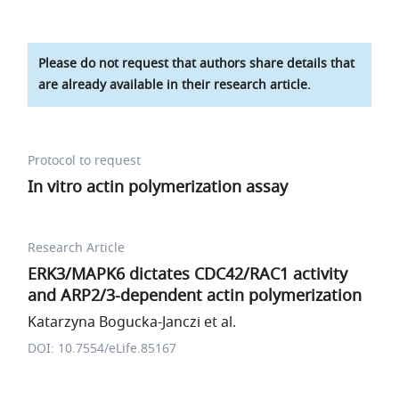
Please do not request that authors share details that
are already available in their research article.
Protocol to request
In vitro actin polymerization assay
Research Article
ERK3/MAPK6 dictates CDC42/RAC1 activity
and ARP2/3-dependent actin polymerization
Katarzyna Bogucka-Janczi et al.
DOI: 10.7554/eLife.85167