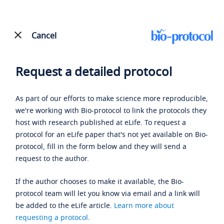
Cancel
Request a detailed protocol
As part of our efforts to make science more reproducible,
we're working with Bio-protocol to link the protocols they
host with research published at eLife. To request a
protocol for an eLife paper that's not yet available on Bio-
protocol, fill in the form below and they will send a
request to the author.
If the author chooses to make it available, the Bio-
protocol team will let you know via email and a link will
be added to the eLife article.
Learn more about
requesting a protocol
.