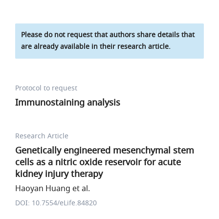
Please do not request that authors share details that
are already available in their research article.
Protocol to request
Immunostaining analysis
Research Article
Genetically engineered mesenchymal stem
cells as a nitric oxide reservoir for acute
kidney injury therapy
Haoyan Huang et al.
DOI: 10.7554/eLife.84820