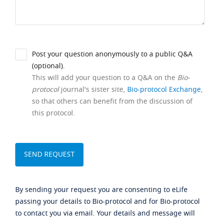
Post your question anonymously to a public Q&A
(optional).
This will add your question to a Q&A on the
Bio-
protocol
journal's sister site,
Bio-protocol Exchange
,
so that others can benefit from the discussion of
this protocol.
By sending your request you are consenting to eLife
passing your details to Bio-protocol and for Bio-protocol
to contact you via email. Your details and message will