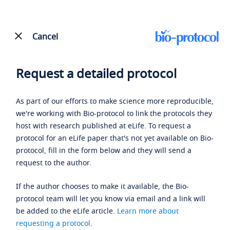
Cancel
Request a detailed protocol
As part of our efforts to make science more reproducible,
we're working with Bio-protocol to link the protocols they
host with research published at eLife. To request a
protocol for an eLife paper that's not yet available on Bio-
protocol, fill in the form below and they will send a
request to the author.
If the author chooses to make it available, the Bio-
protocol team will let you know via email and a link will
be added to the eLife article.
Learn more about
requesting a protocol
.