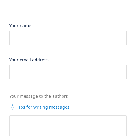
Your name
Your email address
Your message to the authors
Tips for writing messages