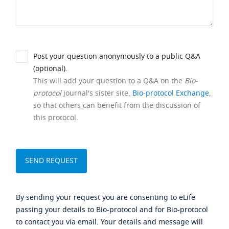
Post your question anonymously to a public Q&A
(optional).
This will add your question to a Q&A on the
Bio-
protocol
journal's sister site,
Bio-protocol Exchange
,
so that others can benefit from the discussion of
this protocol.
By sending your request you are consenting to eLife
passing your details to Bio-protocol and for Bio-protocol
to contact you via email. Your details and message will