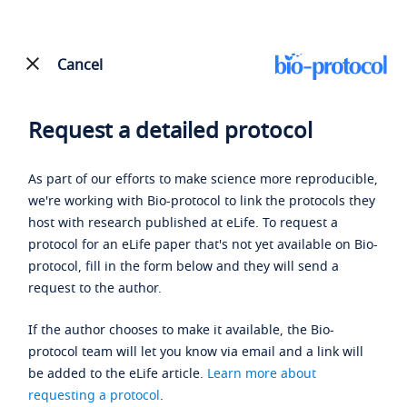
Cancel
Request a detailed protocol
As part of our efforts to make science more reproducible,
we're working with Bio-protocol to link the protocols they
host with research published at eLife. To request a
protocol for an eLife paper that's not yet available on Bio-
protocol, fill in the form below and they will send a
request to the author.
If the author chooses to make it available, the Bio-
protocol team will let you know via email and a link will
be added to the eLife article.
Learn more about
requesting a protocol
.