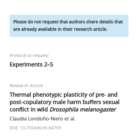
Please do not request that authors share details that
are already available in their research article.
Protocol to request
Experiments 2–5
Research Article
Thermal phenotypic plasticity of pre- and
post-copulatory male harm buffers sexual
conflict in wild
Drosophila melanogaster
Claudia Londoño-Nieto et al.
DOI: 10.7554/eLife.84759