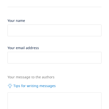
Your name
Your email address
Your message to the authors
Tips for writing messages