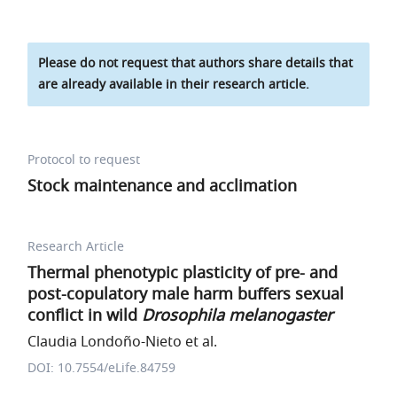
Please do not request that authors share details that
are already available in their research article.
Protocol to request
Stock maintenance and acclimation
Research Article
Thermal phenotypic plasticity of pre- and
post-copulatory male harm buffers sexual
conflict in wild
Drosophila melanogaster
Claudia Londoño-Nieto et al.
DOI: 10.7554/eLife.84759