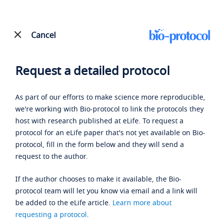
Cancel
Request a detailed protocol
As part of our efforts to make science more reproducible,
we're working with Bio-protocol to link the protocols they
host with research published at eLife. To request a
protocol for an eLife paper that's not yet available on Bio-
protocol, fill in the form below and they will send a
request to the author.
If the author chooses to make it available, the Bio-
protocol team will let you know via email and a link will
be added to the eLife article.
Learn more about
requesting a protocol
.