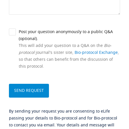
Post your question anonymously to a public Q&A
(optional).
This will add your question to a Q&A on the
Bio-
protocol
journal's sister site,
Bio-protocol Exchange
,
so that others can benefit from the discussion of
this protocol.
By sending your request you are consenting to eLife
passing your details to Bio-protocol and for Bio-protocol
to contact you via email. Your details and message will