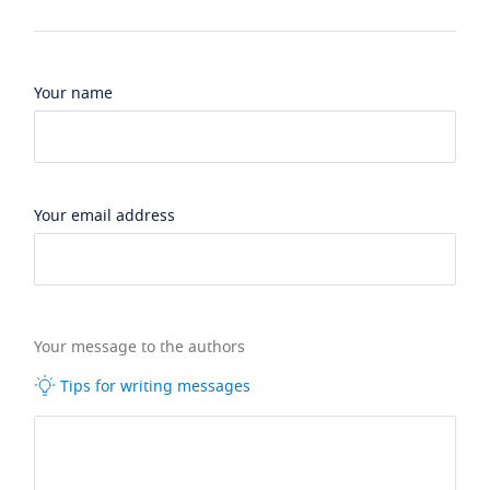
Your name
Your email address
Your message to the authors
Tips for writing messages