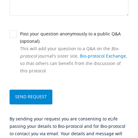
Post your question anonymously to a public Q&A
(optional).
This will add your question to a Q&A on the
Bio-
protocol
journal's sister site,
Bio-protocol Exchange
,
so that others can benefit from the discussion of
this protocol.
By sending your request you are consenting to eLife
passing your details to Bio-protocol and for Bio-protocol
to contact you via email. Your details and message will