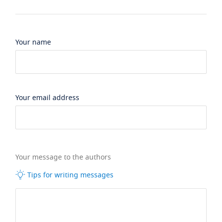
Your name
Your email address
Your message to the authors
Tips for writing messages