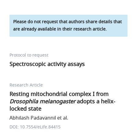
Please do not request that authors share details that
are already available in their research article.
Protocol to request
Spectroscopic activity assays
Research Article
Resting mitochondrial complex I from
Drosophila melanogaster
adopts a helix-
locked state
Abhilash Padavannil et al.
DOI: 10.7554/eLife.84415