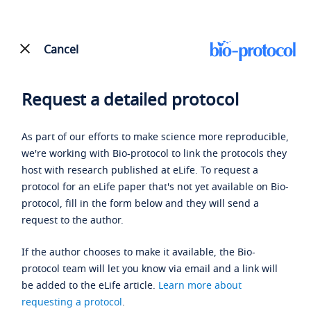
Cancel
Request a detailed protocol
As part of our efforts to make science more reproducible,
we're working with Bio-protocol to link the protocols they
host with research published at eLife. To request a
protocol for an eLife paper that's not yet available on Bio-
protocol, fill in the form below and they will send a
request to the author.
If the author chooses to make it available, the Bio-
protocol team will let you know via email and a link will
be added to the eLife article.
Learn more about
requesting a protocol
.