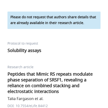
Please do not request that authors share details that
are already available in their research article.
Protocol to request
Solubility assays
Research article
Peptides that Mimic RS repeats modulate
phase separation of SRSF1, revealing a
reliance on combined stacking and
electrostatic interactions
Talia Fargason et al.
DOI: 10.7554/eLife.84412