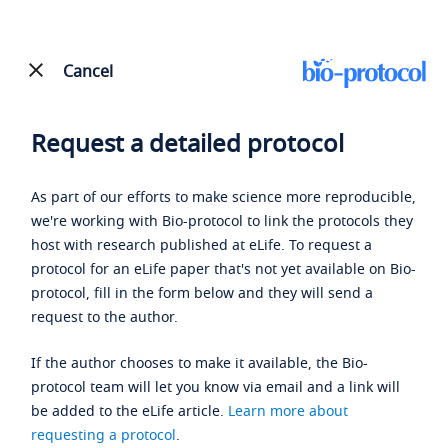
Cancel
Request a detailed protocol
As part of our efforts to make science more reproducible,
we're working with Bio-protocol to link the protocols they
host with research published at eLife. To request a
protocol for an eLife paper that's not yet available on Bio-
protocol, fill in the form below and they will send a
request to the author.
If the author chooses to make it available, the Bio-
protocol team will let you know via email and a link will
be added to the eLife article.
Learn more about
requesting a protocol
.