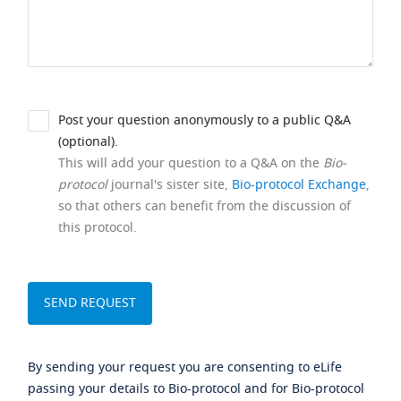
Post your question anonymously to a public Q&A
(optional).
This will add your question to a Q&A on the
Bio-
protocol
journal's sister site,
Bio-protocol Exchange
,
so that others can benefit from the discussion of
this protocol.
By sending your request you are consenting to eLife
passing your details to Bio-protocol and for Bio-protocol