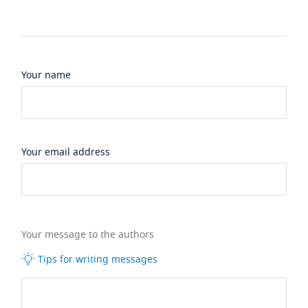
Your name
Your email address
Your message to the authors
Tips for writing messages