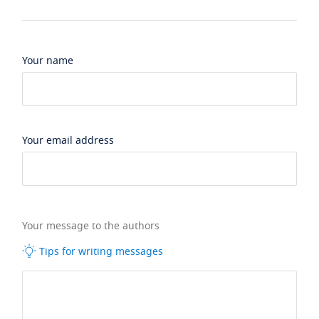
Your name
Your email address
Your message to the authors
Tips for writing messages