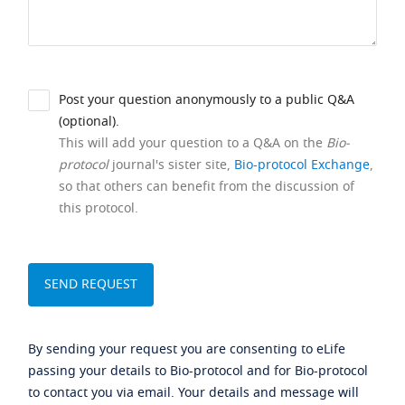
Post your question anonymously to a public Q&A
(optional).
This will add your question to a Q&A on the
Bio-
protocol
journal's sister site,
Bio-protocol Exchange
,
so that others can benefit from the discussion of
this protocol.
By sending your request you are consenting to eLife
passing your details to Bio-protocol and for Bio-protocol
to contact you via email. Your details and message will