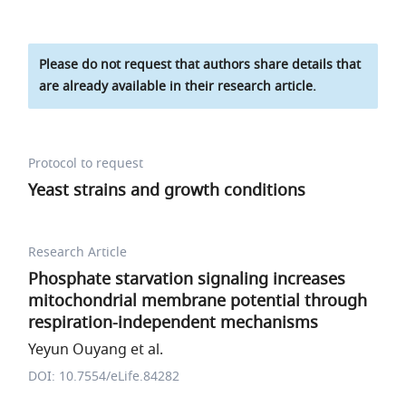
Please do not request that authors share details that
are already available in their research article.
Protocol to request
Yeast strains and growth conditions
Research Article
Phosphate starvation signaling increases
mitochondrial membrane potential through
respiration-independent mechanisms
Yeyun Ouyang et al.
DOI: 10.7554/eLife.84282