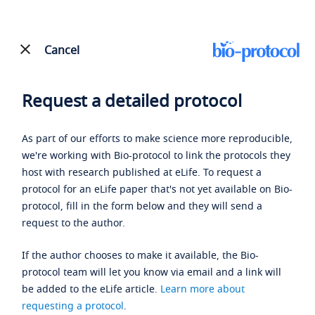
Cancel
Request a detailed protocol
As part of our efforts to make science more reproducible,
we're working with Bio-protocol to link the protocols they
host with research published at eLife. To request a
protocol for an eLife paper that's not yet available on Bio-
protocol, fill in the form below and they will send a
request to the author.
If the author chooses to make it available, the Bio-
protocol team will let you know via email and a link will
be added to the eLife article.
Learn more about
requesting a protocol
.