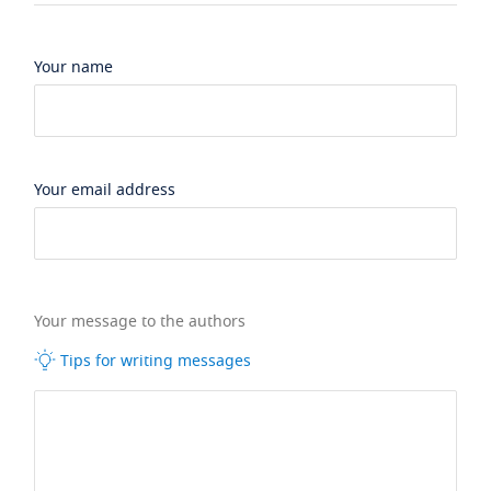
Your name
Your email address
Your message to the authors
Tips for writing messages