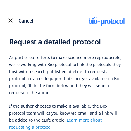
Cancel
Request a detailed protocol
As part of our efforts to make science more reproducible,
we're working with Bio-protocol to link the protocols they
host with research published at eLife. To request a
protocol for an eLife paper that's not yet available on Bio-
protocol, fill in the form below and they will send a
request to the author.
If the author chooses to make it available, the Bio-
protocol team will let you know via email and a link will
be added to the eLife article.
Learn more about
requesting a protocol
.