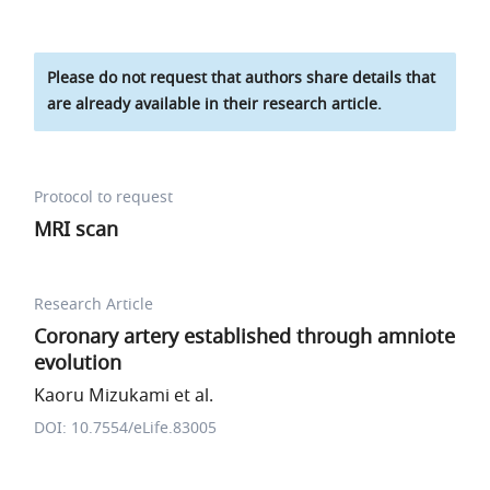
Please do not request that authors share details that
are already available in their research article.
Protocol to request
MRI scan
Research Article
Coronary artery established through amniote
evolution
Kaoru Mizukami et al.
DOI: 10.7554/eLife.83005