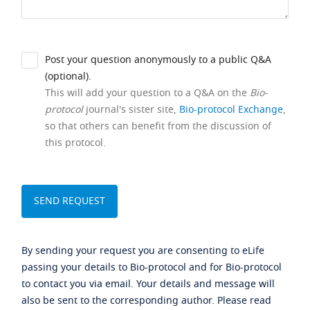
Post your question anonymously to a public Q&A
(optional).
This will add your question to a Q&A on the
Bio-
protocol
journal's sister site,
Bio-protocol Exchange
,
so that others can benefit from the discussion of
this protocol.
By sending your request you are consenting to eLife
passing your details to Bio-protocol and for Bio-protocol
to contact you via email. Your details and message will
also be sent to the corresponding author. Please read