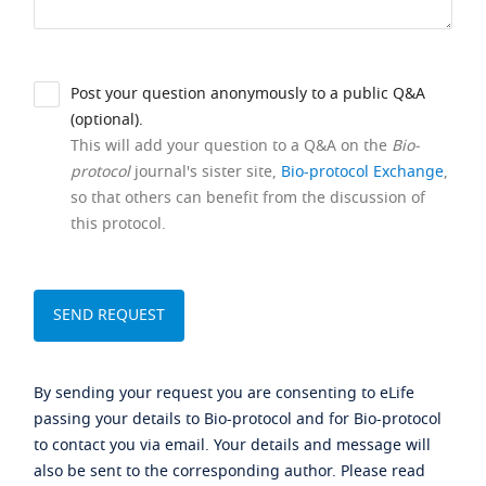
Post your question anonymously to a public Q&A
(optional).
This will add your question to a Q&A on the
Bio-
protocol
journal's sister site,
Bio-protocol Exchange
,
so that others can benefit from the discussion of
this protocol.
By sending your request you are consenting to eLife
passing your details to Bio-protocol and for Bio-protocol
to contact you via email. Your details and message will
also be sent to the corresponding author. Please read