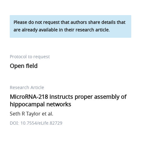
Please do not request that authors share details that
are already available in their research article.
Protocol to request
Open field
Research Article
MicroRNA-218 instructs proper assembly of
hippocampal networks
Seth R Taylor et al.
DOI: 10.7554/eLife.82729