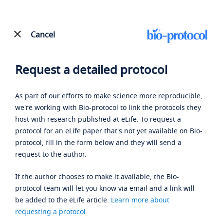
Cancel
Request a detailed protocol
As part of our efforts to make science more reproducible,
we're working with Bio-protocol to link the protocols they
host with research published at eLife. To request a
protocol for an eLife paper that's not yet available on Bio-
protocol, fill in the form below and they will send a
request to the author.
If the author chooses to make it available, the Bio-
protocol team will let you know via email and a link will
be added to the eLife article.
Learn more about
requesting a protocol
.