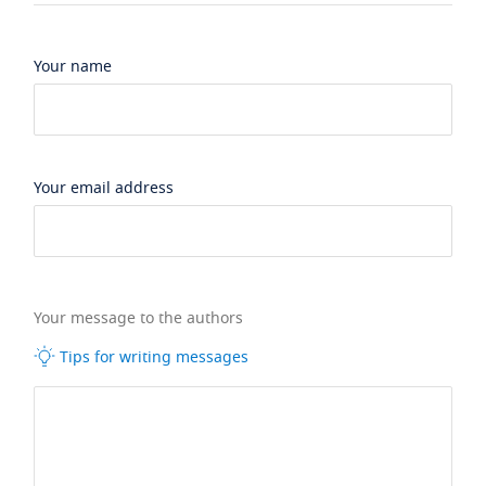
Your name
Your email address
Your message to the authors
Tips for writing messages