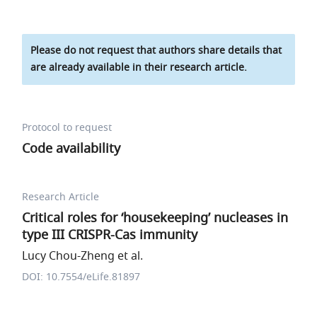
Please do not request that authors share details that
are already available in their research article.
Protocol to request
Code availability
Research Article
Critical roles for ‘housekeeping’ nucleases in
type III CRISPR-Cas immunity
Lucy Chou-Zheng et al.
DOI: 10.7554/eLife.81897