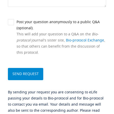
Post your question anonymously to a public Q&A
(optional).
This will add your question to a Q&A on the
Bio-
protocol
journal's sister site,
Bio-protocol Exchange
,
so that others can benefit from the discussion of
this protocol.
By sending your request you are consenting to eLife
passing your details to Bio-protocol and for Bio-protocol
to contact you via email. Your details and message will
also be sent to the corresponding author. Please read