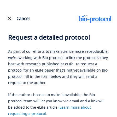
Cancel
Request a detailed protocol
As part of our efforts to make science more reproducible,
we're working with Bio-protocol to link the protocols they
host with research published at eLife. To request a
protocol for an eLife paper that's not yet available on Bio-
protocol, fill in the form below and they will send a
request to the author.
If the author chooses to make it available, the Bio-
protocol team will let you know via email and a link will
be added to the eLife article.
Learn more about
requesting a protocol
.