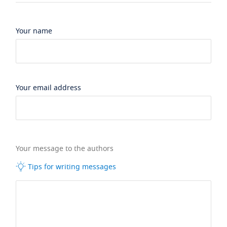
Your name
Your email address
Your message to the authors
Tips for writing messages