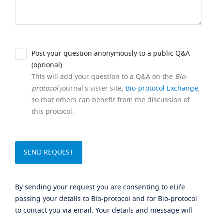
Post your question anonymously to a public Q&A
(optional).
This will add your question to a Q&A on the
Bio-
protocol
journal's sister site,
Bio-protocol Exchange
,
so that others can benefit from the discussion of
this protocol.
By sending your request you are consenting to eLife
passing your details to Bio-protocol and for Bio-protocol
to contact you via email. Your details and message will