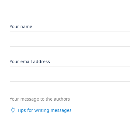
Your name
Your email address
Your message to the authors
Tips for writing messages