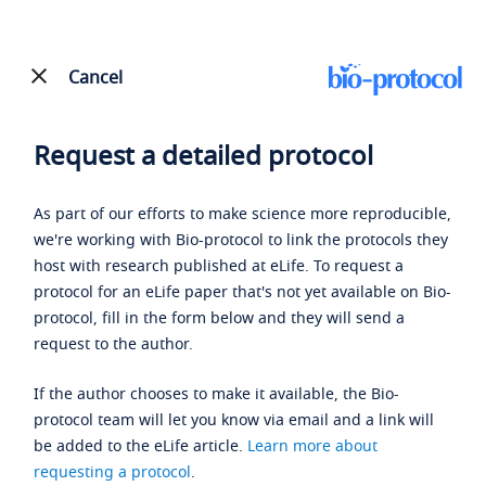
Cancel
Request a detailed protocol
As part of our efforts to make science more reproducible,
we're working with Bio-protocol to link the protocols they
host with research published at eLife. To request a
protocol for an eLife paper that's not yet available on Bio-
protocol, fill in the form below and they will send a
request to the author.
If the author chooses to make it available, the Bio-
protocol team will let you know via email and a link will
be added to the eLife article.
Learn more about
requesting a protocol
.