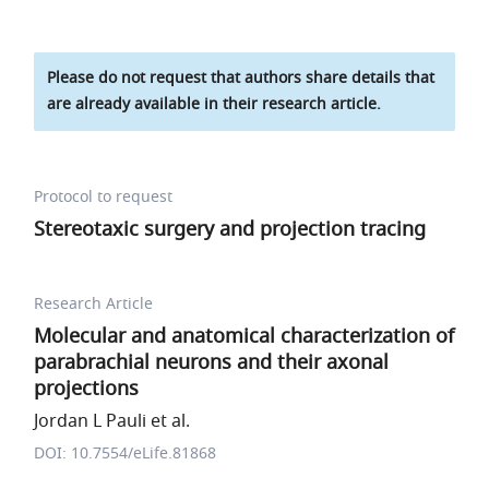
Please do not request that authors share details that
are already available in their research article.
Protocol to request
Stereotaxic surgery and projection tracing
Research Article
Molecular and anatomical characterization of
parabrachial neurons and their axonal
projections
Jordan L Pauli et al.
DOI: 10.7554/eLife.81868