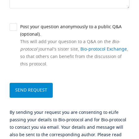
Post your question anonymously to a public Q&A
(optional).
This will add your question to a Q&A on the
Bio-
protocol
journal's sister site,
Bio-protocol Exchange
,
so that others can benefit from the discussion of
this protocol.
By sending your request you are consenting to eLife
passing your details to Bio-protocol and for Bio-protocol
to contact you via email. Your details and message will
also be sent to the corresponding author. Please read