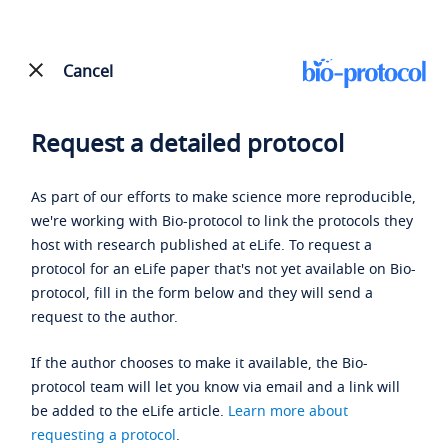
Cancel
Request a detailed protocol
As part of our efforts to make science more reproducible,
we're working with Bio-protocol to link the protocols they
host with research published at eLife. To request a
protocol for an eLife paper that's not yet available on Bio-
protocol, fill in the form below and they will send a
request to the author.
If the author chooses to make it available, the Bio-
protocol team will let you know via email and a link will
be added to the eLife article.
Learn more about
requesting a protocol
.