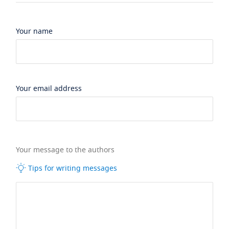
Your name
Your email address
Your message to the authors
Tips for writing messages