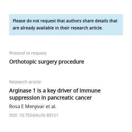
Please do not request that authors share details that
are already available in their research article.
Protocol to request
Orthotopic surgery procedure
Research article
Arginase 1 is a key driver of immune
suppression in pancreatic cancer
Rosa E Menjivar et al.
DOI: 10.7554/eLife.80721