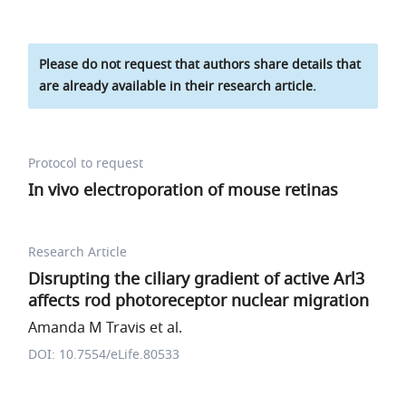
Please do not request that authors share details that
are already available in their research article.
Protocol to request
In vivo electroporation of mouse retinas
Research Article
Disrupting the ciliary gradient of active Arl3
affects rod photoreceptor nuclear migration
Amanda M Travis et al.
DOI: 10.7554/eLife.80533