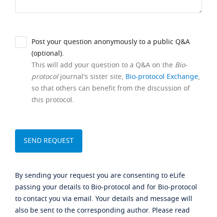
Post your question anonymously to a public Q&A
(optional).
This will add your question to a Q&A on the
Bio-
protocol
journal's sister site,
Bio-protocol Exchange
,
so that others can benefit from the discussion of
this protocol.
By sending your request you are consenting to eLife
passing your details to Bio-protocol and for Bio-protocol
to contact you via email. Your details and message will
also be sent to the corresponding author. Please read