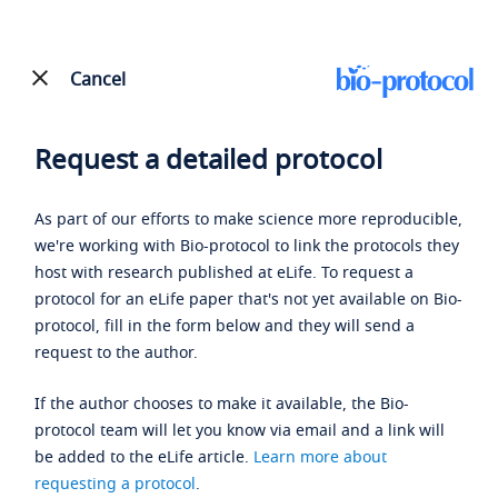
Cancel
Request a detailed protocol
As part of our efforts to make science more reproducible,
we're working with Bio-protocol to link the protocols they
host with research published at eLife. To request a
protocol for an eLife paper that's not yet available on Bio-
protocol, fill in the form below and they will send a
request to the author.
If the author chooses to make it available, the Bio-
protocol team will let you know via email and a link will
be added to the eLife article.
Learn more about
requesting a protocol
.