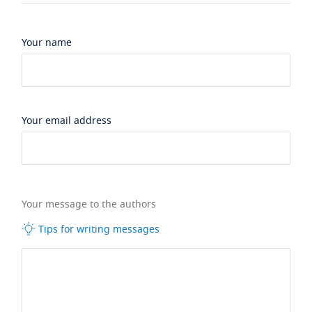
Your name
Your email address
Your message to the authors
Tips for writing messages