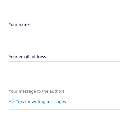
Your name
Your email address
Your message to the authors
Tips for writing messages