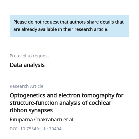
Please do not request that authors share details that
are already available in their research article.
Protocol to request
Data analysis
Research Article
Optogenetics and electron tomography for
structure-function analysis of cochlear
ribbon synapses
Rituparna Chakrabarti et al.
DOI: 10.7554/eLife.79494