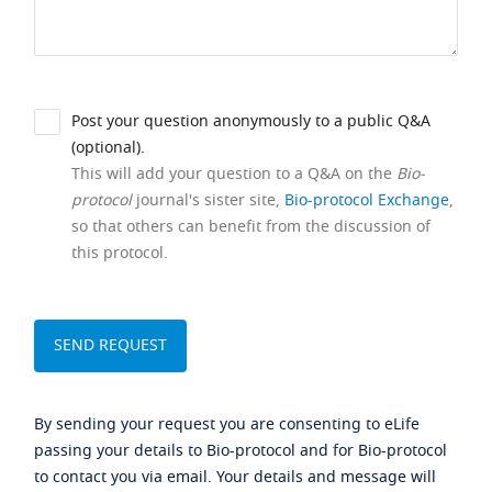
Post your question anonymously to a public Q&A
(optional).
This will add your question to a Q&A on the
Bio-
protocol
journal's sister site,
Bio-protocol Exchange
,
so that others can benefit from the discussion of
this protocol.
By sending your request you are consenting to eLife
passing your details to Bio-protocol and for Bio-protocol
to contact you via email. Your details and message will