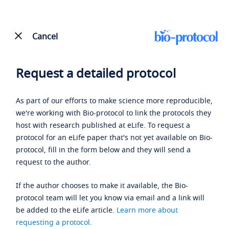
Cancel
Request a detailed protocol
As part of our efforts to make science more reproducible,
we're working with Bio-protocol to link the protocols they
host with research published at eLife. To request a
protocol for an eLife paper that's not yet available on Bio-
protocol, fill in the form below and they will send a
request to the author.
If the author chooses to make it available, the Bio-
protocol team will let you know via email and a link will
be added to the eLife article.
Learn more about
requesting a protocol
.