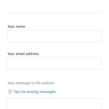
Your name
Your email address
Your message to the authors
Tips for writing messages