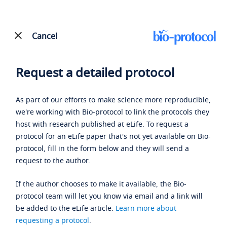
Cancel
Request a detailed protocol
As part of our efforts to make science more reproducible,
we're working with Bio-protocol to link the protocols they
host with research published at eLife. To request a
protocol for an eLife paper that's not yet available on Bio-
protocol, fill in the form below and they will send a
request to the author.
If the author chooses to make it available, the Bio-
protocol team will let you know via email and a link will
be added to the eLife article.
Learn more about
requesting a protocol
.