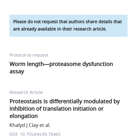
Please do not request that authors share details that
are already available in their research article.
Protocol to request
Worm length—proteasome dysfunction
assay
Research Article
Proteostasis is differentially modulated by
inhibition of translation initiation or
elongation
Khalyd J Clay et al.
DOI: 10.7554/eLife.76465