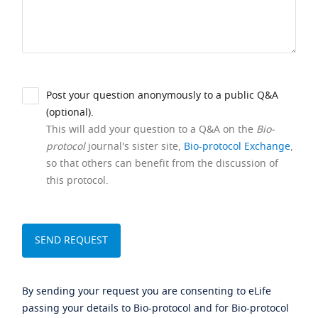
Post your question anonymously to a public Q&A
(optional).
This will add your question to a Q&A on the
Bio-
protocol
journal's sister site,
Bio-protocol Exchange
,
so that others can benefit from the discussion of
this protocol.
By sending your request you are consenting to eLife
passing your details to Bio-protocol and for Bio-protocol