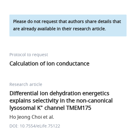
Please do not request that authors share details that
are already available in their research article.
Protocol to request
Calculation of ion conductance
Research article
Differential ion dehydration energetics
explains selectivity in the non-canonical
+
lysosomal K
channel TMEM175
Ho Jeong Choi et al.
DOI: 10.7554/eLife.75122