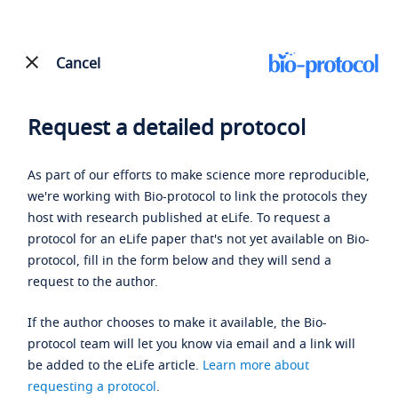
Cancel
Request a detailed protocol
As part of our efforts to make science more reproducible,
we're working with Bio-protocol to link the protocols they
host with research published at eLife. To request a
protocol for an eLife paper that's not yet available on Bio-
protocol, fill in the form below and they will send a
request to the author.
If the author chooses to make it available, the Bio-
protocol team will let you know via email and a link will
be added to the eLife article.
Learn more about
requesting a protocol
.