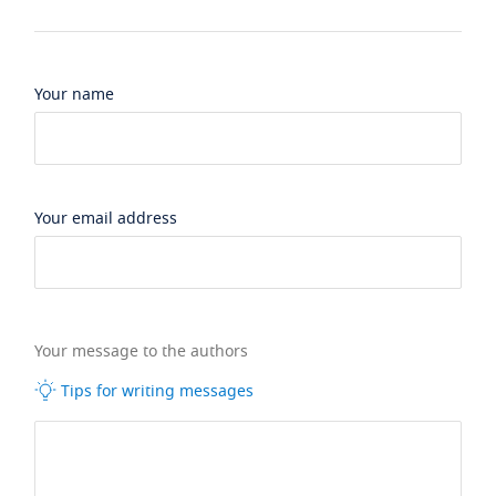
Your name
Your email address
Your message to the authors
Tips for writing messages