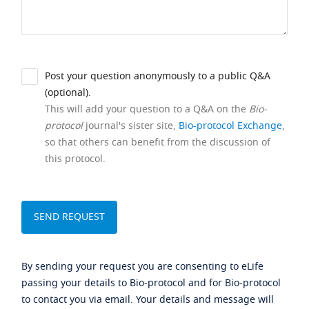
Post your question anonymously to a public Q&A
(optional).
This will add your question to a Q&A on the
Bio-
protocol
journal's sister site,
Bio-protocol Exchange
,
so that others can benefit from the discussion of
this protocol.
By sending your request you are consenting to eLife
passing your details to Bio-protocol and for Bio-protocol
to contact you via email. Your details and message will