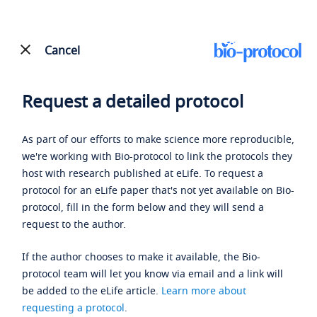
Cancel
Request a detailed protocol
As part of our efforts to make science more reproducible,
we're working with Bio-protocol to link the protocols they
host with research published at eLife. To request a
protocol for an eLife paper that's not yet available on Bio-
protocol, fill in the form below and they will send a
request to the author.
If the author chooses to make it available, the Bio-
protocol team will let you know via email and a link will
be added to the eLife article.
Learn more about
requesting a protocol
.