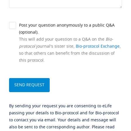
Post your question anonymously to a public Q&A
(optional).
This will add your question to a Q&A on the
Bio-
protocol
journal's sister site,
Bio-protocol Exchange
,
so that others can benefit from the discussion of
this protocol.
By sending your request you are consenting to eLife
passing your details to Bio-protocol and for Bio-protocol
to contact you via email. Your details and message will
also be sent to the corresponding author. Please read