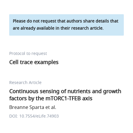
Please do not request that authors share details that
are already available in their research article.
Protocol to request
Cell trace examples
Research Article
Continuous sensing of nutrients and growth
factors by the mTORC1-TFEB axis
Breanne Sparta et al.
DOI: 10.7554/eLife.74903