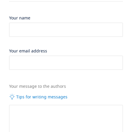
Your name
Your email address
Your message to the authors
Tips for writing messages