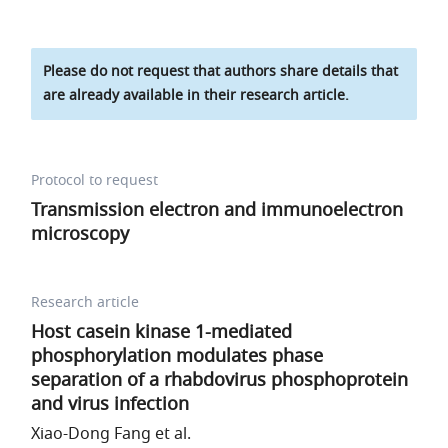
Please do not request that authors share details that
are already available in their research article.
Protocol to request
Transmission electron and immunoelectron
microscopy
Research article
Host casein kinase 1-mediated
phosphorylation modulates phase
separation of a rhabdovirus phosphoprotein
and virus infection
Xiao-Dong Fang et al.