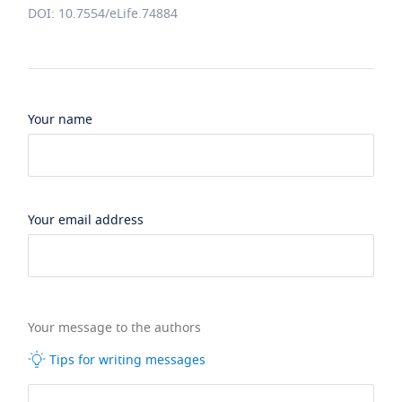
DOI: 10.7554/eLife.74884
Your name
Your email address
Your message to the authors
Tips for writing messages