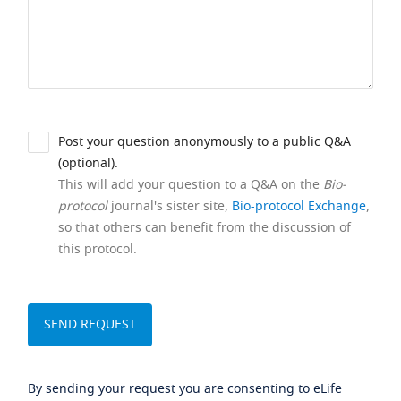
Post your question anonymously to a public Q&A
(optional).
This will add your question to a Q&A on the
Bio-
protocol
journal's sister site,
Bio-protocol Exchange
,
so that others can benefit from the discussion of
this protocol.
By sending your request you are consenting to eLife