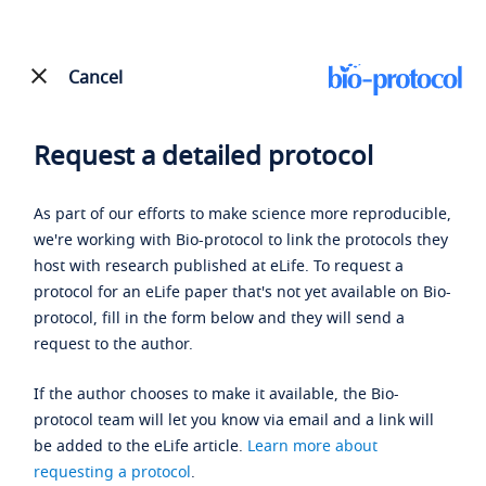
Cancel
Request a detailed protocol
As part of our efforts to make science more reproducible,
we're working with Bio-protocol to link the protocols they
host with research published at eLife. To request a
protocol for an eLife paper that's not yet available on Bio-
protocol, fill in the form below and they will send a
request to the author.
If the author chooses to make it available, the Bio-
protocol team will let you know via email and a link will
be added to the eLife article.
Learn more about
requesting a protocol
.