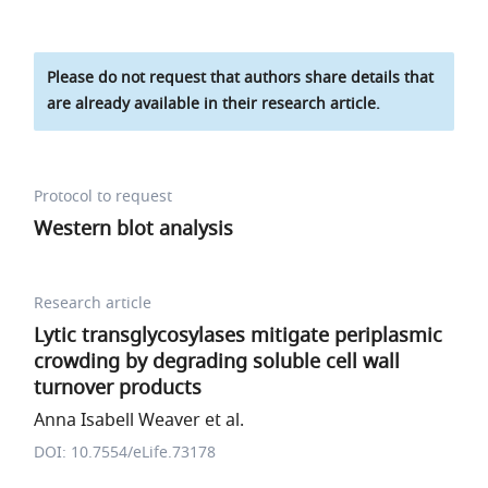
Please do not request that authors share details that
are already available in their research article.
Protocol to request
Western blot analysis
Research article
Lytic transglycosylases mitigate periplasmic
crowding by degrading soluble cell wall
turnover products
Anna Isabell Weaver et al.
DOI: 10.7554/eLife.73178