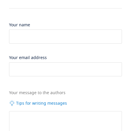
Your name
Your email address
Your message to the authors
Tips for writing messages