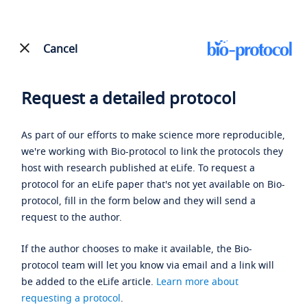
Cancel
Request a detailed protocol
As part of our efforts to make science more reproducible,
we're working with Bio-protocol to link the protocols they
host with research published at eLife. To request a
protocol for an eLife paper that's not yet available on Bio-
protocol, fill in the form below and they will send a
request to the author.
If the author chooses to make it available, the Bio-
protocol team will let you know via email and a link will
be added to the eLife article.
Learn more about
requesting a protocol
.