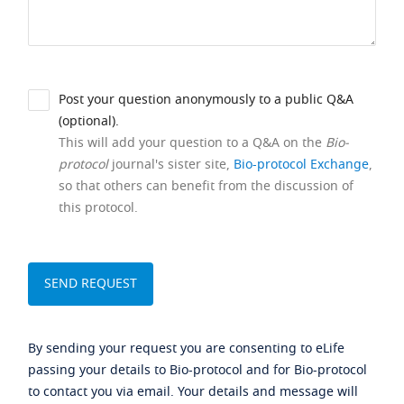
Post your question anonymously to a public Q&A
(optional).
This will add your question to a Q&A on the
Bio-
protocol
journal's sister site,
Bio-protocol Exchange
,
so that others can benefit from the discussion of
this protocol.
By sending your request you are consenting to eLife
passing your details to Bio-protocol and for Bio-protocol
to contact you via email. Your details and message will