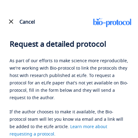
Cancel
Request a detailed protocol
As part of our efforts to make science more reproducible,
we're working with Bio-protocol to link the protocols they
host with research published at eLife. To request a
protocol for an eLife paper that's not yet available on Bio-
protocol, fill in the form below and they will send a
request to the author.
If the author chooses to make it available, the Bio-
protocol team will let you know via email and a link will
be added to the eLife article.
Learn more about
requesting a protocol
.