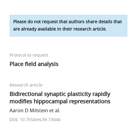
Please do not request that authors share details that
are already available in their research article.
Protocol to request
Place field analysis
Research article
Bidirectional synaptic plasticity rapidly
modifies hippocampal representations
Aaron D Milstein et al.
DOI: 10.7554/eLife.73046