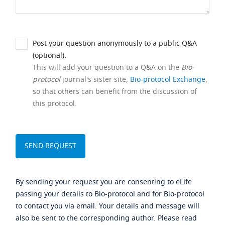
Post your question anonymously to a public Q&A
(optional).
This will add your question to a Q&A on the
Bio-
protocol
journal's sister site,
Bio-protocol Exchange
,
so that others can benefit from the discussion of
this protocol.
By sending your request you are consenting to eLife
passing your details to Bio-protocol and for Bio-protocol
to contact you via email. Your details and message will
also be sent to the corresponding author. Please read