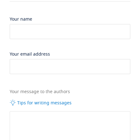
Your name
Your email address
Your message to the authors
Tips for writing messages