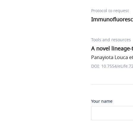
Protocol to request
Immunofluoresc
Tools and resources
A novel lineage
Panayiota Louca et
DOI: 10.7554/eLife.7
Your name