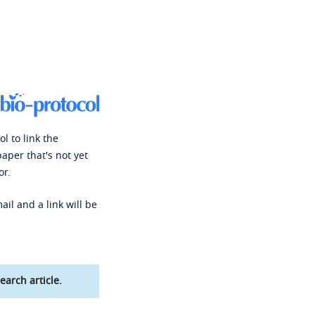
l to link the
paper that's not yet
or.
ail and a link will be
earch article.