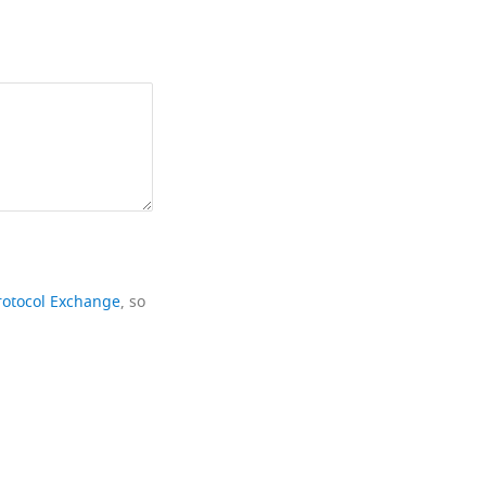
rotocol Exchange
, so