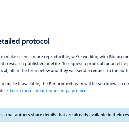
tailed protocol
s to make science more reproducible, we're working with Bio-protoco
ith research published at eLife. To request a protocol for an eLife 
ocol, fill in the form below and they will send a request to the auth
 to make it available, the Bio-protocol team will let you know via em
ticle.
Learn more about requesting a protocol
.
st that authors share details that are already available in their res