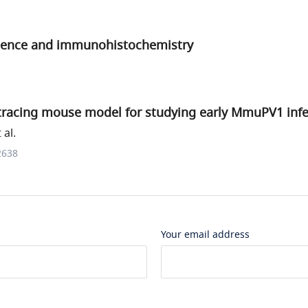
ence and immunohistochemistry
-tracing mouse model for studying early MmuPV1 infe
 al.
2638
Your email address