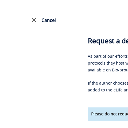
Cancel
Request a de
As part of our effort
protocols they host w
available on Bio-prot
If the author chooses
added to the eLife ar
Please do not reque