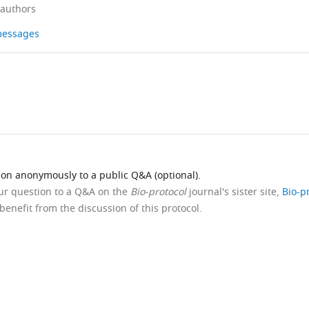
 authors
 messages
ion anonymously to a public Q&A (optional).
our question to a Q&A on the
Bio-protocol
journal's sister site,
Bio-p
benefit from the discussion of this protocol.