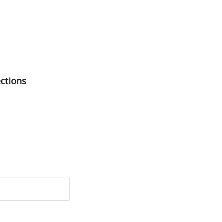
ctions