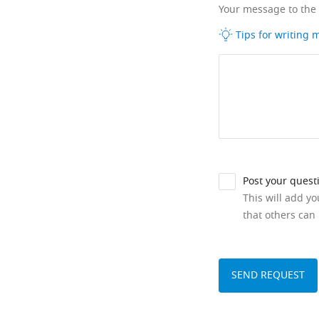
Your message to the
Tips for writing
Post your quest
This will add y
that others can 