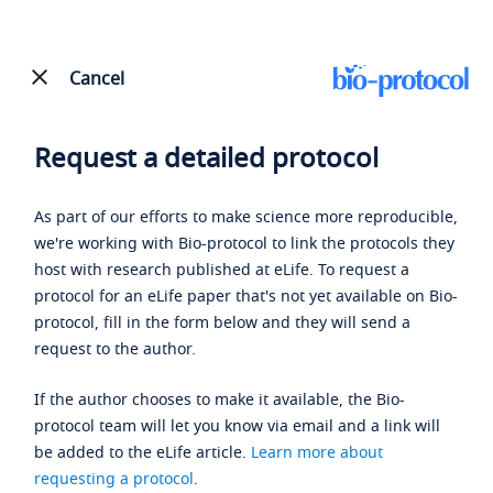
Cancel
Request a detailed protocol
As part of our efforts to make science more reproducible,
we're working with Bio-protocol to link the protocols they
host with research published at eLife. To request a
protocol for an eLife paper that's not yet available on Bio-
protocol, fill in the form below and they will send a
request to the author.
If the author chooses to make it available, the Bio-
protocol team will let you know via email and a link will
be added to the eLife article.
Learn more about
requesting a protocol
.