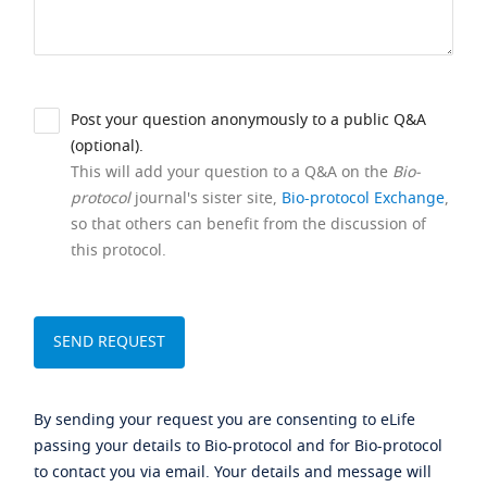
Post your question anonymously to a public Q&A
(optional).
This will add your question to a Q&A on the
Bio-
protocol
journal's sister site,
Bio-protocol Exchange
,
so that others can benefit from the discussion of
this protocol.
By sending your request you are consenting to eLife
passing your details to Bio-protocol and for Bio-protocol
to contact you via email. Your details and message will