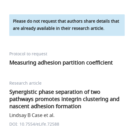
Please do not request that authors share details that
are already available in their research article.
Protocol to request
Measuring adhesion partition coefficient
Research article
Synergistic phase separation of two
pathways promotes integrin clustering and
nascent adhesion formation
Lindsay B Case et al.
DOI: 10.7554/eLife.72588