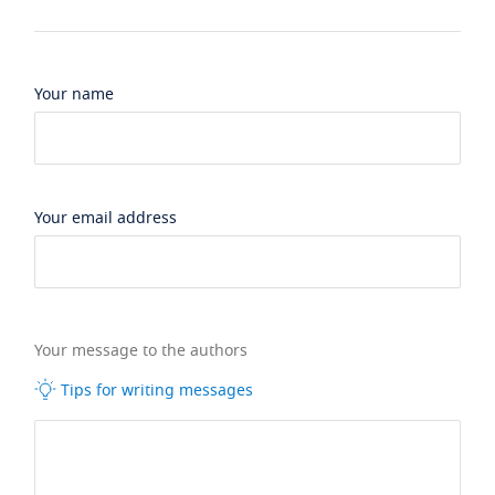
Your name
Your email address
Your message to the authors
Tips for writing messages