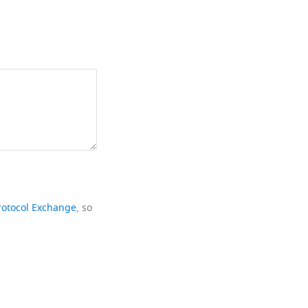
rotocol Exchange
, so