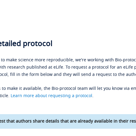
tailed protocol
s to make science more reproducible, we're working with Bio-protoco
ith research published at eLife. To request a protocol for an eLife 
ocol, fill in the form below and they will send a request to the auth
 to make it available, the Bio-protocol team will let you know via em
ticle.
Learn more about requesting a protocol
.
st that authors share details that are already available in their res