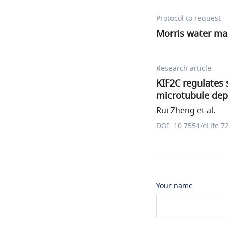
Protocol to request
Morris water ma
Research article
KIF2C regulates 
microtubule dep
Rui Zheng et al.
DOI: 10.7554/eLife.7
Your name