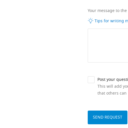
Your message to the
Tips for writing
Post your quest
This will add y
that others can 