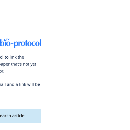
l to link the
paper that's not yet
or.
ail and a link will be
earch article.