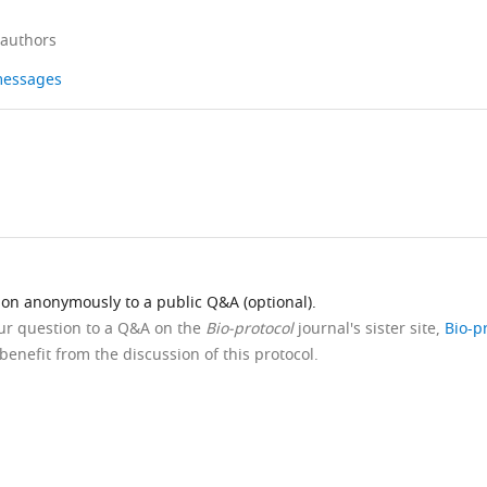
 authors
 messages
ion anonymously to a public Q&A (optional).
our question to a Q&A on the
Bio-protocol
journal's sister site,
Bio-p
benefit from the discussion of this protocol.