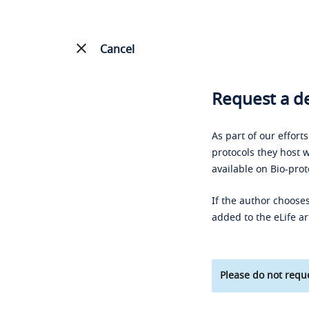
Cancel
Request a de
As part of our effort
protocols they host w
available on Bio-prot
If the author chooses
added to the eLife ar
Please do not reque