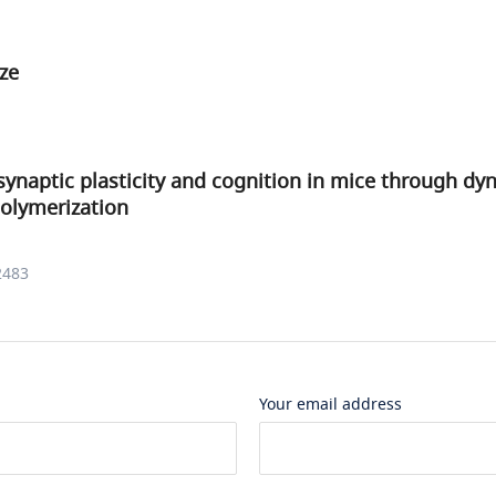
ze
synaptic plasticity and cognition in mice through dy
olymerization
2483
Your email address