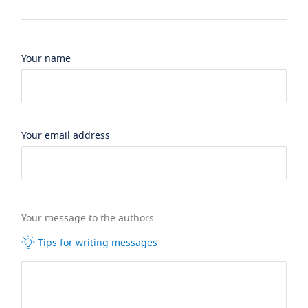
Your name
Your email address
Your message to the authors
Tips for writing messages