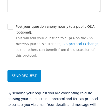
Post your question anonymously to a public Q&A
(optional).
This will add your question to a Q&A on the
Bio-
protocol
journal's sister site,
Bio-protocol Exchange
,
so that others can benefit from the discussion of
this protocol.
By sending your request you are consenting to eLife
passing your details to Bio-protocol and for Bio-protocol
to contact you via email. Your details and message will