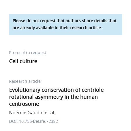
Please do not request that authors share details that
are already available in their research article.
Protocol to request
Cell culture
Research article
Evolutionary conservation of centriole
rotational asymmetry in the human
centrosome
Noémie Gaudin et al.
DOI: 10.7554/eLife.72382