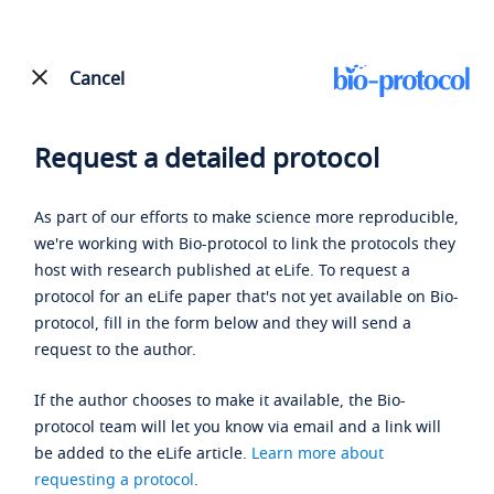
Cancel
Request a detailed protocol
As part of our efforts to make science more reproducible,
we're working with Bio-protocol to link the protocols they
host with research published at eLife. To request a
protocol for an eLife paper that's not yet available on Bio-
protocol, fill in the form below and they will send a
request to the author.
If the author chooses to make it available, the Bio-
protocol team will let you know via email and a link will
be added to the eLife article.
Learn more about
requesting a protocol
.