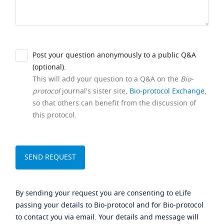
Post your question anonymously to a public Q&A
(optional).
This will add your question to a Q&A on the
Bio-
protocol
journal's sister site,
Bio-protocol Exchange
,
so that others can benefit from the discussion of
this protocol.
By sending your request you are consenting to eLife
passing your details to Bio-protocol and for Bio-protocol
to contact you via email. Your details and message will