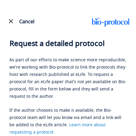
Cancel
Request a detailed protocol
As part of our efforts to make science more reproducible,
we're working with Bio-protocol to link the protocols they
host with research published at eLife. To request a
protocol for an eLife paper that's not yet available on Bio-
protocol, fill in the form below and they will send a
request to the author.
If the author chooses to make it available, the Bio-
protocol team will let you know via email and a link will
be added to the eLife article.
Learn more about
requesting a protocol
.