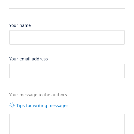
Your name
Your email address
Your message to the authors
Tips for writing messages