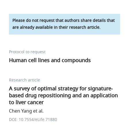
Please do not request that authors share details that
are already available in their research article.
Protocol to request
Human cell lines and compounds
Research article
A survey of optimal strategy for signature-
based drug repositioning and an application
to liver cancer
Chen Yang et al.
DOI: 10.7554/eLife.71880