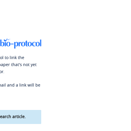
l to link the
paper that's not yet
or.
ail and a link will be
earch article.