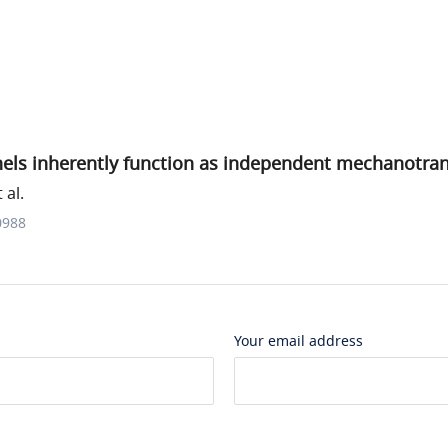
nels inherently function as independent mechanotra
 al.
0988
Your email address