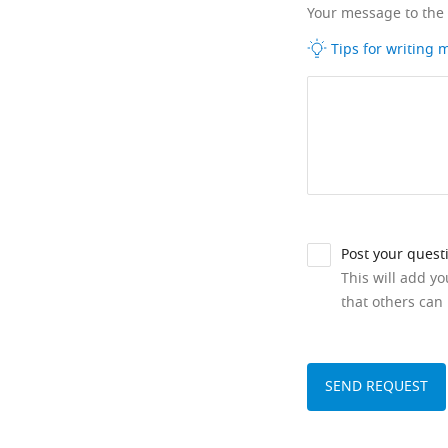
Your message to the
Tips for writing
Post your quest
This will add y
that others can 