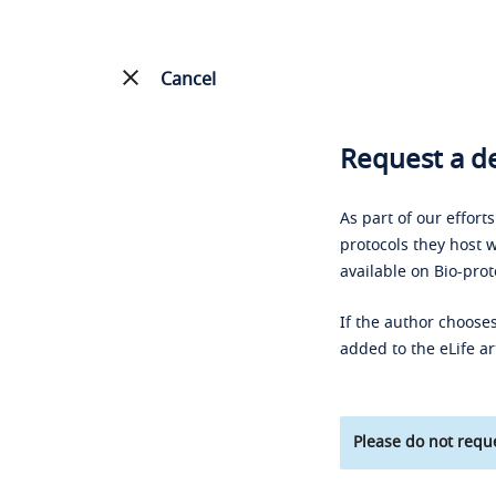
Cancel
Request a de
As part of our effort
protocols they host w
available on Bio-prot
If the author chooses
added to the eLife ar
Please do not reque