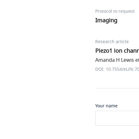
Protocol to request
Imaging
Research article
Piezo1 ion chan
Amanda H Lewis et
DOI: 10.7554/eLife.7
Your name