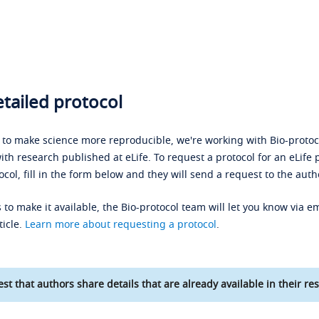
tailed protocol
s to make science more reproducible, we're working with Bio-protoco
ith research published at eLife. To request a protocol for an eLife 
ocol, fill in the form below and they will send a request to the auth
 to make it available, the Bio-protocol team will let you know via em
ticle.
Learn more about requesting a protocol
.
st that authors share details that are already available in their res