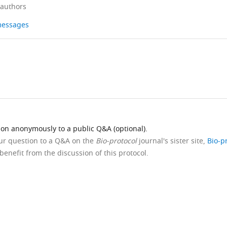
 authors
 messages
ion anonymously to a public Q&A (optional).
our question to a Q&A on the
Bio-protocol
journal's sister site,
Bio-p
benefit from the discussion of this protocol.