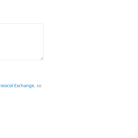
rotocol Exchange
, so