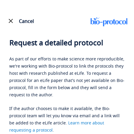
Cancel
Request a detailed protocol
As part of our efforts to make science more reproducible,
we're working with Bio-protocol to link the protocols they
host with research published at eLife. To request a
protocol for an eLife paper that's not yet available on Bio-
protocol, fill in the form below and they will send a
request to the author.
If the author chooses to make it available, the Bio-
protocol team will let you know via email and a link will
be added to the eLife article.
Learn more about
requesting a protocol
.