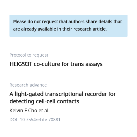
Please do not request that authors share details that
are already available in their research article.
Protocol to request
HEK293T co-culture for trans assays
Research advance
A light-gated transcriptional recorder for
detecting cell-cell contacts
Kelvin F Cho et al.
DOI: 10.7554/eLife.70881