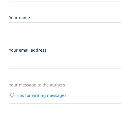
Your name
Your email address
Your message to the authors
Tips for writing messages