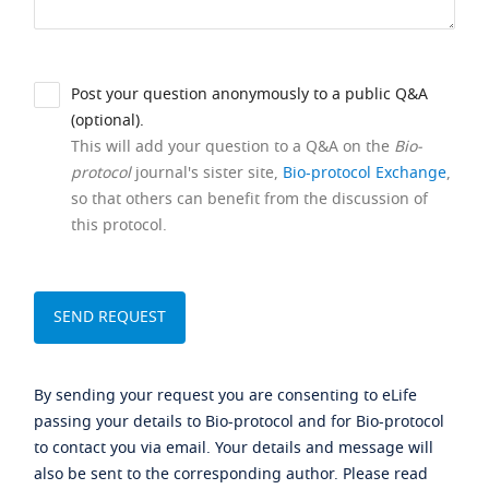
Post your question anonymously to a public Q&A
(optional).
This will add your question to a Q&A on the
Bio-
protocol
journal's sister site,
Bio-protocol Exchange
,
so that others can benefit from the discussion of
this protocol.
By sending your request you are consenting to eLife
passing your details to Bio-protocol and for Bio-protocol
to contact you via email. Your details and message will
also be sent to the corresponding author. Please read