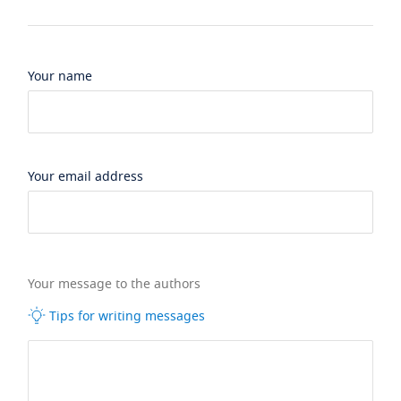
Your name
Your email address
Your message to the authors
Tips for writing messages