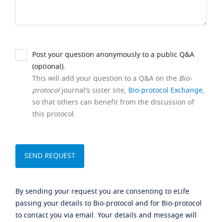
Post your question anonymously to a public Q&A
(optional).
This will add your question to a Q&A on the
Bio-
protocol
journal's sister site,
Bio-protocol Exchange
,
so that others can benefit from the discussion of
this protocol.
By sending your request you are consenting to eLife
passing your details to Bio-protocol and for Bio-protocol
to contact you via email. Your details and message will