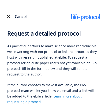
Cancel
Request a detailed protocol
As part of our efforts to make science more reproducible,
we're working with Bio-protocol to link the protocols they
host with research published at eLife. To request a
protocol for an eLife paper that's not yet available on Bio-
protocol, fill in the form below and they will send a
request to the author.
If the author chooses to make it available, the Bio-
protocol team will let you know via email and a link will
be added to the eLife article.
Learn more about
requesting a protocol
.