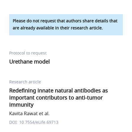
Please do not request that authors share details that
are already available in their research article.
Protocol to request
Urethane model
Research article
Redefining innate natural antibodies as
important contributors to anti-tumor
immunity
Kavita Rawat et al.
DOI: 10.7554/eLife.69713