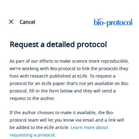
Cancel
Request a detailed protocol
As part of our efforts to make science more reproducible,
we're working with Bio-protocol to link the protocols they
host with research published at eLife. To request a
protocol for an eLife paper that's not yet available on Bio-
protocol, fill in the form below and they will send a
request to the author.
If the author chooses to make it available, the Bio-
protocol team will let you know via email and a link will
be added to the eLife article.
Learn more about
requesting a protocol
.