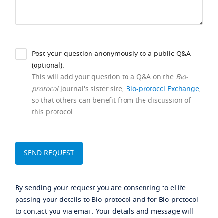
Post your question anonymously to a public Q&A
(optional).
This will add your question to a Q&A on the
Bio-
protocol
journal's sister site,
Bio-protocol Exchange
,
so that others can benefit from the discussion of
this protocol.
By sending your request you are consenting to eLife
passing your details to Bio-protocol and for Bio-protocol
to contact you via email. Your details and message will