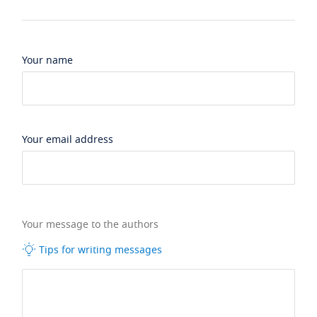
Your name
Your email address
Your message to the authors
Tips for writing messages