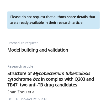
Please do not request that authors share details that
are already available in their research article.
Protocol to request
Model building and validation
Research article
Structure of
Mycobacterium tuberculosis
cytochrome
bcc
in complex with Q203 and
TB47, two anti-TB drug candidates
Shan Zhou et al.
DOI: 10.7554/eLife.69418