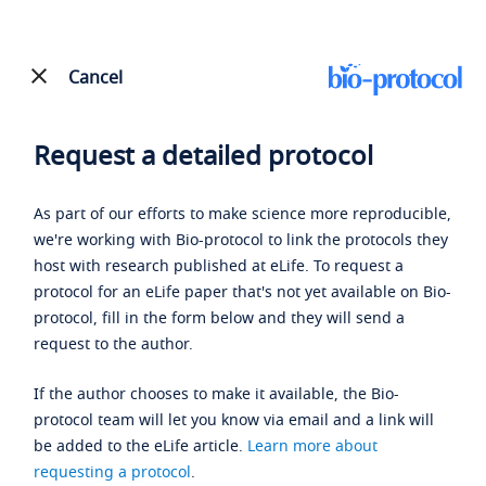
Cancel
Request a detailed protocol
As part of our efforts to make science more reproducible,
we're working with Bio-protocol to link the protocols they
host with research published at eLife. To request a
protocol for an eLife paper that's not yet available on Bio-
protocol, fill in the form below and they will send a
request to the author.
If the author chooses to make it available, the Bio-
protocol team will let you know via email and a link will
be added to the eLife article.
Learn more about
requesting a protocol
.