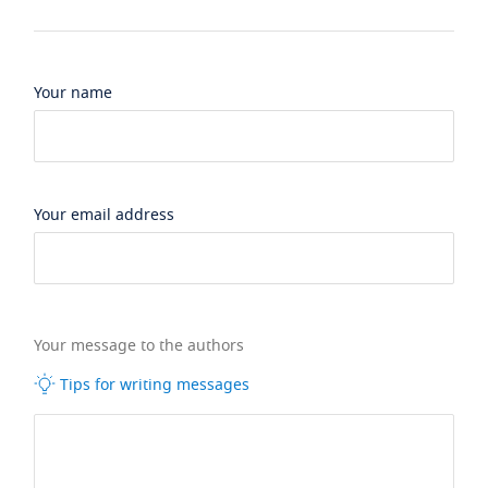
Your name
Your email address
Your message to the authors
Tips for writing messages