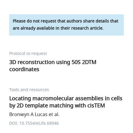
Please do not request that authors share details that
are already available in their research article.
Protocol to request
3D reconstruction using 50S 2DTM
coordinates
Tools and resources
Locating macromolecular assemblies in cells
by 2D template matching with cisTEM
Bronwyn A Lucas et al.
DOI: 10.7554/eLife.68946