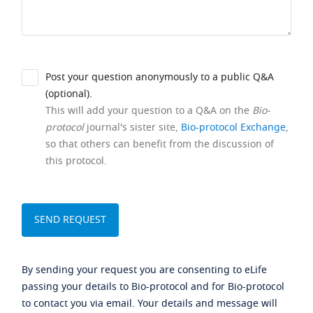
Post your question anonymously to a public Q&A
(optional).
This will add your question to a Q&A on the
Bio-
protocol
journal's sister site,
Bio-protocol Exchange
,
so that others can benefit from the discussion of
this protocol.
By sending your request you are consenting to eLife
passing your details to Bio-protocol and for Bio-protocol
to contact you via email. Your details and message will