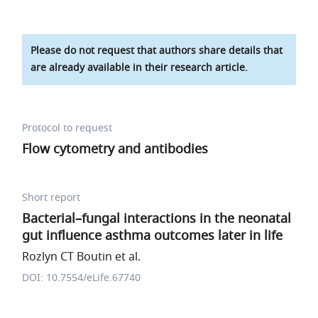
Please do not request that authors share details that
are already available in their research article.
Protocol to request
Flow cytometry and antibodies
Short report
Bacterial–fungal interactions in the neonatal
gut influence asthma outcomes later in life
Rozlyn CT Boutin et al.
DOI: 10.7554/eLife.67740