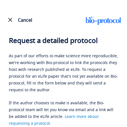
Cancel
Request a detailed protocol
As part of our efforts to make science more reproducible,
we're working with Bio-protocol to link the protocols they
host with research published at eLife. To request a
protocol for an eLife paper that's not yet available on Bio-
protocol, fill in the form below and they will send a
request to the author.
If the author chooses to make it available, the Bio-
protocol team will let you know via email and a link will
be added to the eLife article.
Learn more about
requesting a protocol
.