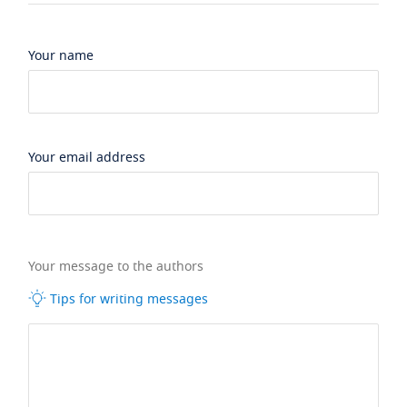
Your name
Your email address
Your message to the authors
Tips for writing messages