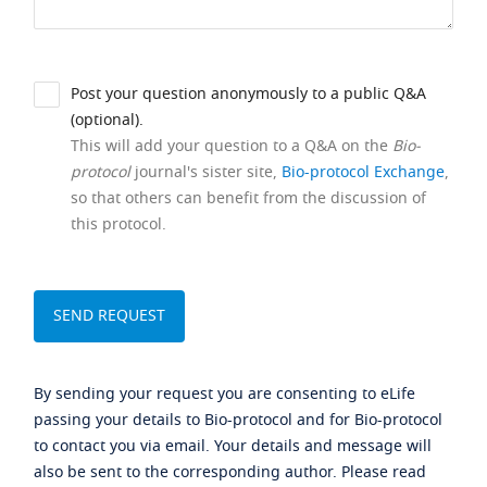
Post your question anonymously to a public Q&A
(optional).
This will add your question to a Q&A on the
Bio-
protocol
journal's sister site,
Bio-protocol Exchange
,
so that others can benefit from the discussion of
this protocol.
By sending your request you are consenting to eLife
passing your details to Bio-protocol and for Bio-protocol
to contact you via email. Your details and message will
also be sent to the corresponding author. Please read