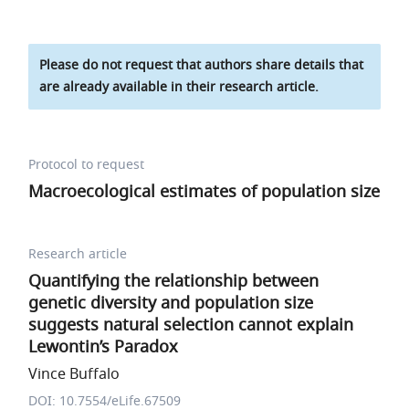
Please do not request that authors share details that
are already available in their research article.
Protocol to request
Macroecological estimates of population size
Research article
Quantifying the relationship between
genetic diversity and population size
suggests natural selection cannot explain
Lewontin’s Paradox
Vince Buffalo
DOI: 10.7554/eLife.67509