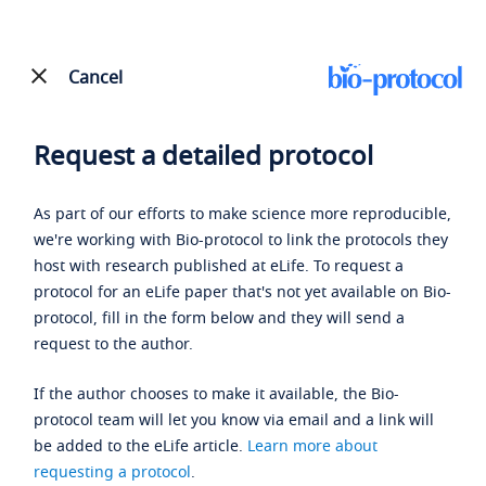
Cancel
Request a detailed protocol
As part of our efforts to make science more reproducible,
we're working with Bio-protocol to link the protocols they
host with research published at eLife. To request a
protocol for an eLife paper that's not yet available on Bio-
protocol, fill in the form below and they will send a
request to the author.
If the author chooses to make it available, the Bio-
protocol team will let you know via email and a link will
be added to the eLife article.
Learn more about
requesting a protocol
.