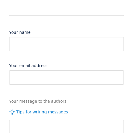
Your name
Your email address
Your message to the authors
Tips for writing messages