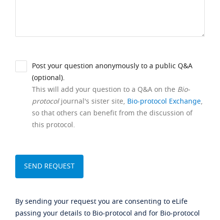
Post your question anonymously to a public Q&A
(optional).
This will add your question to a Q&A on the
Bio-
protocol
journal's sister site,
Bio-protocol Exchange
,
so that others can benefit from the discussion of
this protocol.
By sending your request you are consenting to eLife
passing your details to Bio-protocol and for Bio-protocol