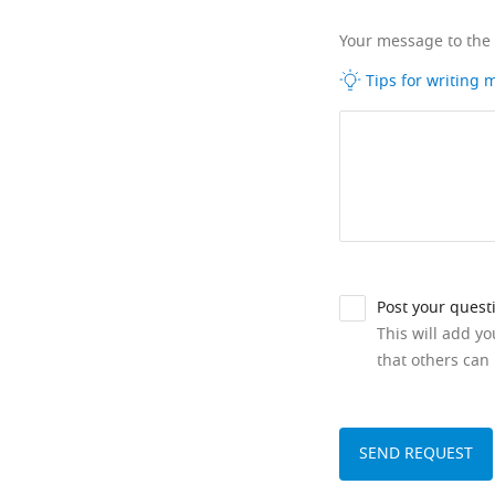
Your message to the
Tips for writing
Post your quest
This will add y
that others can 