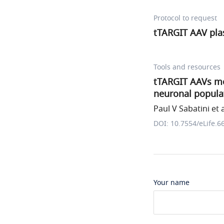
Protocol to request
tTARGIT AAV pla
Tools and resources
tTARGIT AAVs med
neuronal popula
Paul V Sabatini et a
DOI: 10.7554/eLife.6
Your name