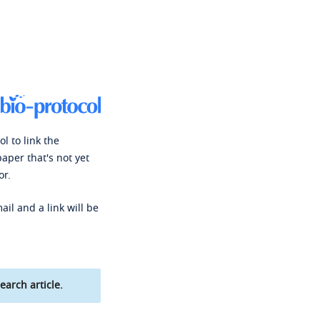
l to link the
paper that's not yet
or.
ail and a link will be
earch article.