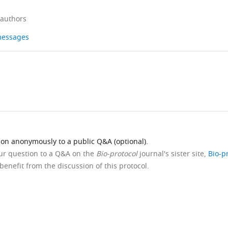
 authors
 messages
ion anonymously to a public Q&A (optional).
our question to a Q&A on the
Bio-protocol
journal's sister site,
Bio-p
benefit from the discussion of this protocol.