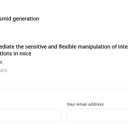
smid generation
iate the sensitive and flexible manipulation of inte
tions in mice
l.
6835
Your email address