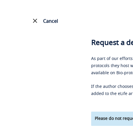
Cancel
Request a de
As part of our effort
protocols they host w
available on Bio-prot
If the author chooses
added to the eLife ar
Please do not reque