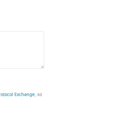
rotocol Exchange
, so