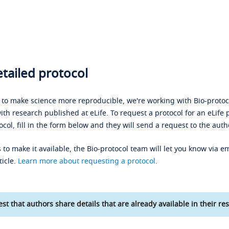
tailed protocol
s to make science more reproducible, we're working with Bio-protoco
ith research published at eLife. To request a protocol for an eLife 
ocol, fill in the form below and they will send a request to the auth
 to make it available, the Bio-protocol team will let you know via em
ticle.
Learn more about requesting a protocol
.
st that authors share details that are already available in their res