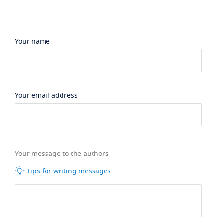
Your name
Your email address
Your message to the authors
Tips for writing messages