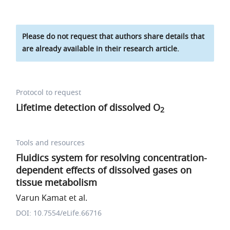
Please do not request that authors share details that
are already available in their research article.
Protocol to request
Lifetime detection of dissolved O
2
Tools and resources
Fluidics system for resolving concentration-
dependent effects of dissolved gases on
tissue metabolism
Varun Kamat et al.
DOI: 10.7554/eLife.66716