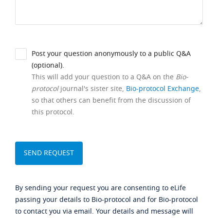
Post your question anonymously to a public Q&A
(optional).
This will add your question to a Q&A on the
Bio-
protocol
journal's sister site,
Bio-protocol Exchange
,
so that others can benefit from the discussion of
this protocol.
By sending your request you are consenting to eLife
passing your details to Bio-protocol and for Bio-protocol
to contact you via email. Your details and message will