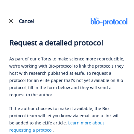
Cancel
Request a detailed protocol
As part of our efforts to make science more reproducible,
we're working with Bio-protocol to link the protocols they
host with research published at eLife. To request a
protocol for an eLife paper that's not yet available on Bio-
protocol, fill in the form below and they will send a
request to the author.
If the author chooses to make it available, the Bio-
protocol team will let you know via email and a link will
be added to the eLife article.
Learn more about
requesting a protocol
.