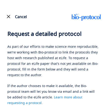
Cancel
Request a detailed protocol
As part of our efforts to make science more reproducible,
we're working with Bio-protocol to link the protocols they
host with research published at eLife. To request a
protocol for an eLife paper that's not yet available on Bio-
protocol, fill in the form below and they will send a
request to the author.
If the author chooses to make it available, the Bio-
protocol team will let you know via email and a link will
be added to the eLife article.
Learn more about
requesting a protocol
.