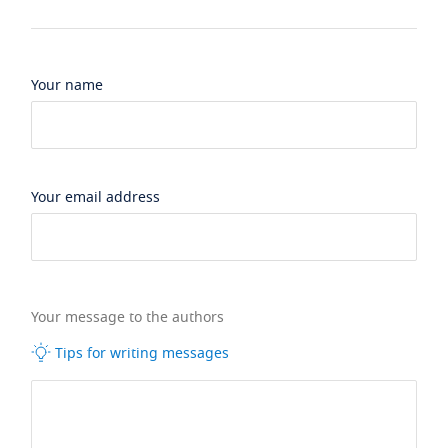
Your name
Your email address
Your message to the authors
Tips for writing messages