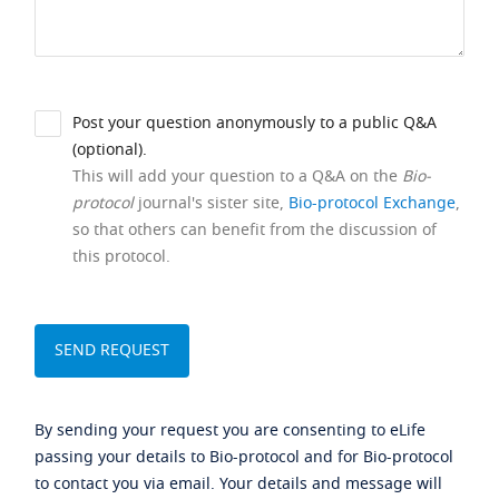
Post your question anonymously to a public Q&A
(optional).
This will add your question to a Q&A on the
Bio-
protocol
journal's sister site,
Bio-protocol Exchange
,
so that others can benefit from the discussion of
this protocol.
By sending your request you are consenting to eLife
passing your details to Bio-protocol and for Bio-protocol
to contact you via email. Your details and message will