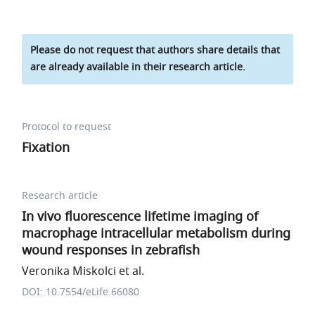
Please do not request that authors share details that
are already available in their research article.
Protocol to request
Fixation
Research article
In vivo fluorescence lifetime imaging of
macrophage intracellular metabolism during
wound responses in zebrafish
Veronika Miskolci et al.
DOI: 10.7554/eLife.66080