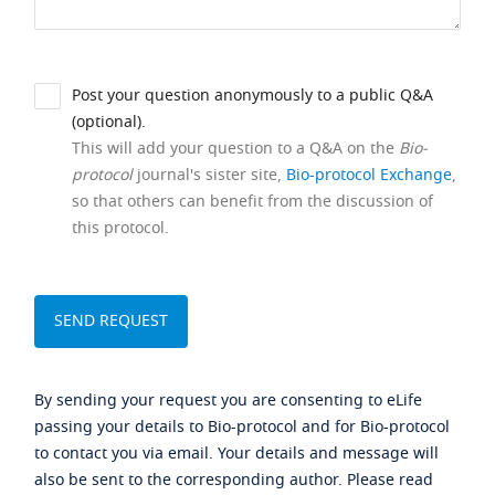
Post your question anonymously to a public Q&A
(optional).
This will add your question to a Q&A on the
Bio-
protocol
journal's sister site,
Bio-protocol Exchange
,
so that others can benefit from the discussion of
this protocol.
By sending your request you are consenting to eLife
passing your details to Bio-protocol and for Bio-protocol
to contact you via email. Your details and message will
also be sent to the corresponding author. Please read