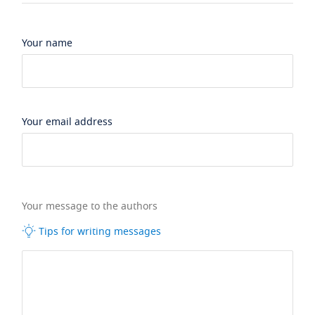
Your name
Your email address
Your message to the authors
Tips for writing messages