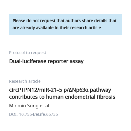
Please do not request that authors share details that
are already available in their research article.
Protocol to request
Dual-luciferase reporter assay
Research article
circPTPN12/miR-21–5 p/∆Np63α pathway
contributes to human endometrial fibrosis
Minmin Song et al.
DOI: 10.7554/eLife.65735