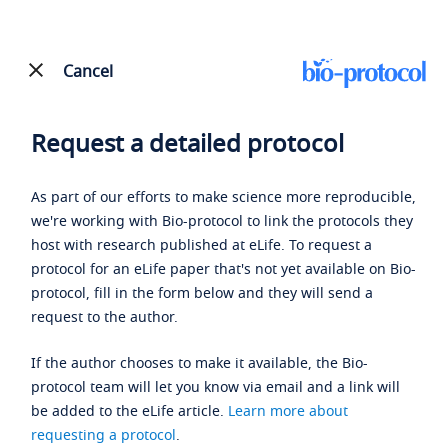
Cancel
Request a detailed protocol
As part of our efforts to make science more reproducible,
we're working with Bio-protocol to link the protocols they
host with research published at eLife. To request a
protocol for an eLife paper that's not yet available on Bio-
protocol, fill in the form below and they will send a
request to the author.
If the author chooses to make it available, the Bio-
protocol team will let you know via email and a link will
be added to the eLife article.
Learn more about
requesting a protocol
.