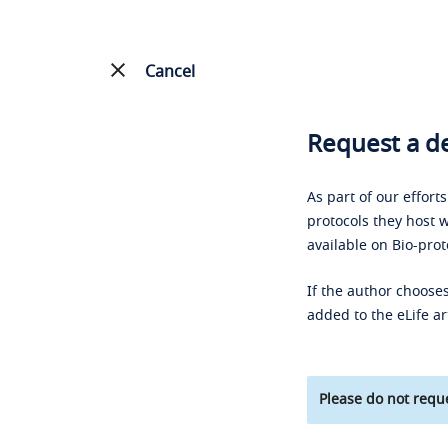
Cancel
Request a de
As part of our effort
protocols they host w
available on Bio-prot
If the author chooses
added to the eLife ar
Please do not reque