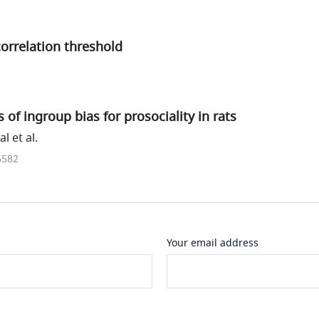
correlation threshold
 of ingroup bias for prosociality in rats
l et al.
5582
Your email address