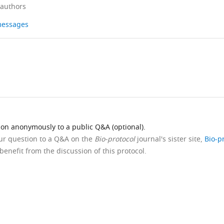
 authors
 messages
ion anonymously to a public Q&A (optional).
our question to a Q&A on the
Bio-protocol
journal's sister site,
Bio-p
benefit from the discussion of this protocol.