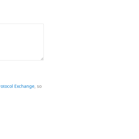
rotocol Exchange
, so