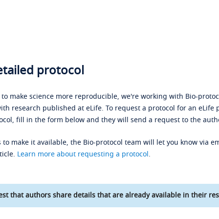
tailed protocol
s to make science more reproducible, we're working with Bio-protoco
ith research published at eLife. To request a protocol for an eLife 
ocol, fill in the form below and they will send a request to the auth
 to make it available, the Bio-protocol team will let you know via em
ticle.
Learn more about requesting a protocol
.
st that authors share details that are already available in their res