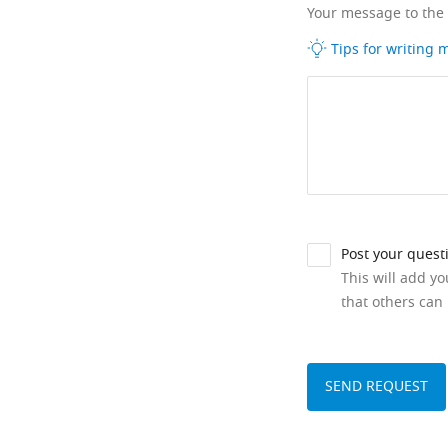
Your message to the
Tips for writing
Post your quest
This will add y
that others can 