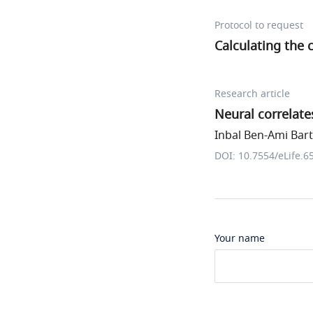
Protocol to request
Calculating the 
Research article
Neural correlates
Inbal Ben-Ami Barta
DOI: 10.7554/eLife.6
Your name