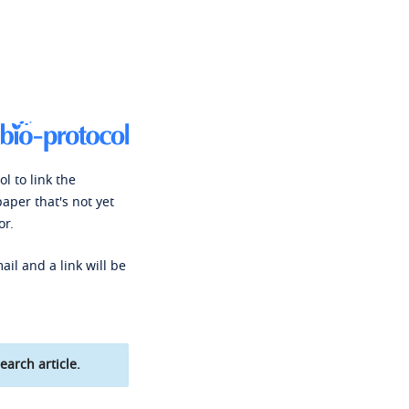
l to link the
paper that's not yet
or.
ail and a link will be
earch article.