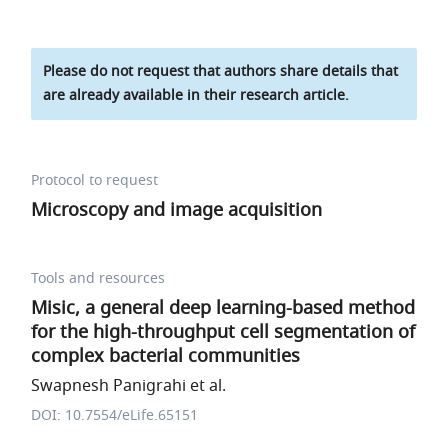
Please do not request that authors share details that
are already available in their research article.
Protocol to request
Microscopy and image acquisition
Tools and resources
Misic, a general deep learning-based method
for the high-throughput cell segmentation of
complex bacterial communities
Swapnesh Panigrahi et al.
DOI: 10.7554/eLife.65151