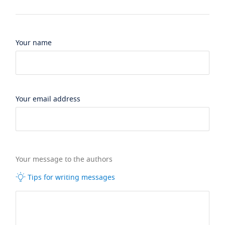
Your name
Your email address
Your message to the authors
Tips for writing messages