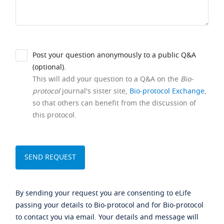
Post your question anonymously to a public Q&A
(optional).
This will add your question to a Q&A on the
Bio-
protocol
journal's sister site,
Bio-protocol Exchange
,
so that others can benefit from the discussion of
this protocol.
By sending your request you are consenting to eLife
passing your details to Bio-protocol and for Bio-protocol
to contact you via email. Your details and message will