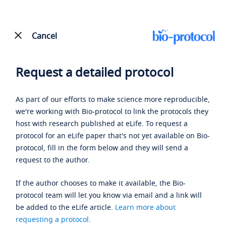
Cancel
Request a detailed protocol
As part of our efforts to make science more reproducible,
we're working with Bio-protocol to link the protocols they
host with research published at eLife. To request a
protocol for an eLife paper that's not yet available on Bio-
protocol, fill in the form below and they will send a
request to the author.
If the author chooses to make it available, the Bio-
protocol team will let you know via email and a link will
be added to the eLife article.
Learn more about
requesting a protocol
.