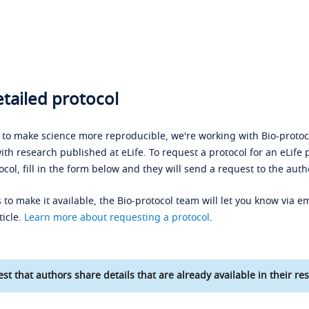
tailed protocol
s to make science more reproducible, we're working with Bio-protoco
ith research published at eLife. To request a protocol for an eLife 
ocol, fill in the form below and they will send a request to the auth
 to make it available, the Bio-protocol team will let you know via em
ticle.
Learn more about requesting a protocol
.
st that authors share details that are already available in their res