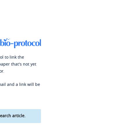
l to link the
paper that's not yet
or.
ail and a link will be
earch article.