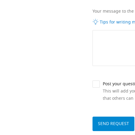
Your message to the
Tips for writing
Post your quest
This will add y
that others can 