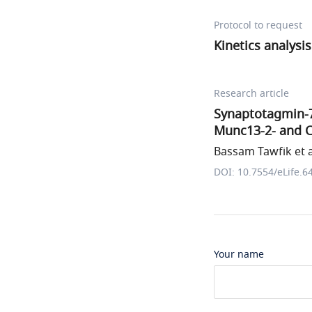
Protocol to request
Kinetics analysis
Research article
Synaptotagmin-7
Munc13-2- and 
Bassam Tawfik et a
DOI: 10.7554/eLife.6
Your name