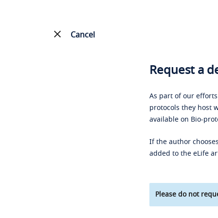
Cancel
Request a de
As part of our effort
protocols they host w
available on Bio-prot
If the author chooses
added to the eLife ar
Please do not reque