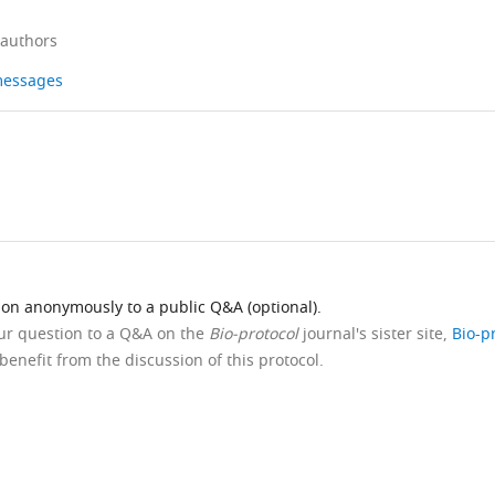
 authors
 messages
ion anonymously to a public Q&A (optional).
our question to a Q&A on the
Bio-protocol
journal's sister site,
Bio-p
benefit from the discussion of this protocol.