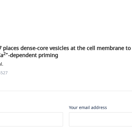
 places dense-core vesicles at the cell membrane t
2+
Ca
-dependent priming
l.
4527
Your email address