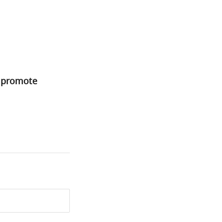
o promote