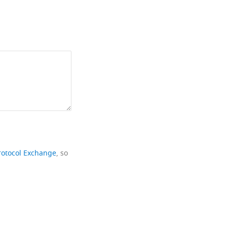
rotocol Exchange
, so