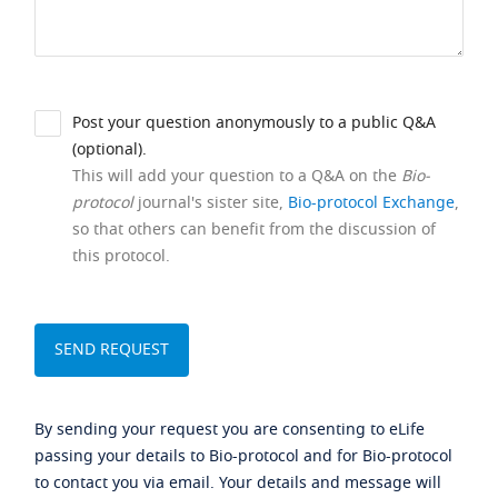
Post your question anonymously to a public Q&A
(optional).
This will add your question to a Q&A on the
Bio-
protocol
journal's sister site,
Bio-protocol Exchange
,
so that others can benefit from the discussion of
this protocol.
By sending your request you are consenting to eLife
passing your details to Bio-protocol and for Bio-protocol
to contact you via email. Your details and message will