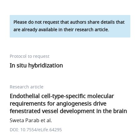
Please do not request that authors share details that
are already available in their research article.
Protocol to request
In situ hybridization
Research article
Endothelial cell-type-specific molecular
requirements for angiogenesis drive
fenestrated vessel development in the brain
Sweta Parab et al.
DOI: 10.7554/eLife.64295