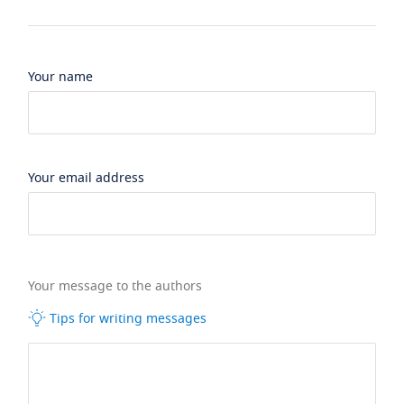
Your name
Your email address
Your message to the authors
Tips for writing messages