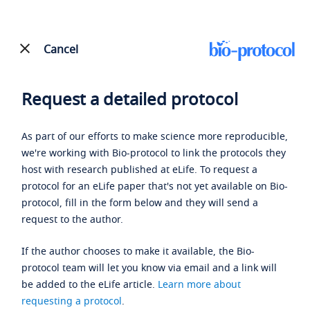
Cancel
Request a detailed protocol
As part of our efforts to make science more reproducible,
we're working with Bio-protocol to link the protocols they
host with research published at eLife. To request a
protocol for an eLife paper that's not yet available on Bio-
protocol, fill in the form below and they will send a
request to the author.
If the author chooses to make it available, the Bio-
protocol team will let you know via email and a link will
be added to the eLife article.
Learn more about
requesting a protocol
.