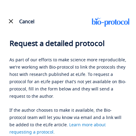
Cancel
Request a detailed protocol
As part of our efforts to make science more reproducible,
we're working with Bio-protocol to link the protocols they
host with research published at eLife. To request a
protocol for an eLife paper that's not yet available on Bio-
protocol, fill in the form below and they will send a
request to the author.
If the author chooses to make it available, the Bio-
protocol team will let you know via email and a link will
be added to the eLife article.
Learn more about
requesting a protocol
.