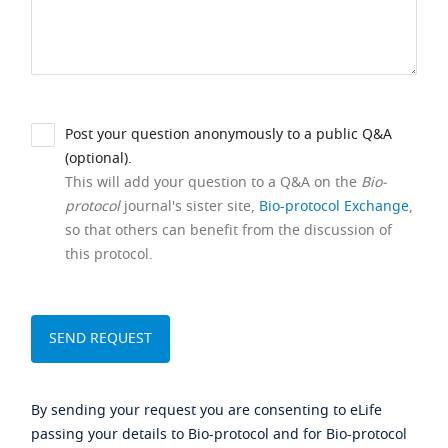
Post your question anonymously to a public Q&A
(optional).
This will add your question to a Q&A on the
Bio-
protocol
journal's sister site,
Bio-protocol Exchange
,
so that others can benefit from the discussion of
this protocol.
By sending your request you are consenting to eLife
passing your details to Bio-protocol and for Bio-protocol