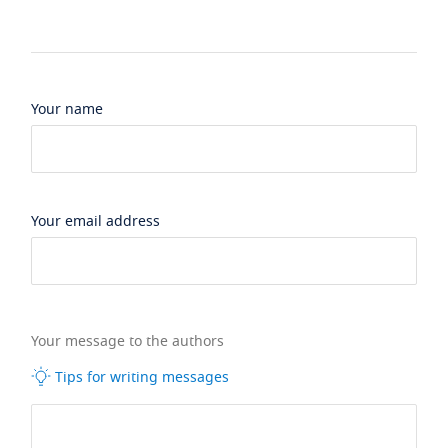
Your name
Your email address
Your message to the authors
Tips for writing messages