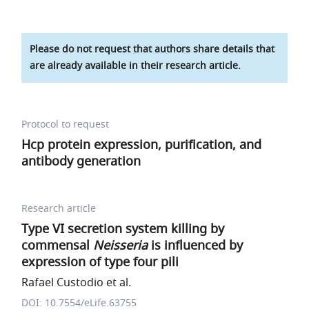
Please do not request that authors share details that
are already available in their research article.
Protocol to request
Hcp protein expression, purification, and
antibody generation
Research article
Type VI secretion system killing by
commensal
Neisseria
is influenced by
expression of type four pili
Rafael Custodio et al.
DOI: 10.7554/eLife.63755