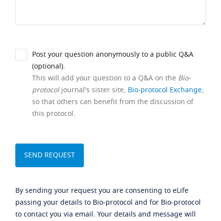
Post your question anonymously to a public Q&A
(optional).
This will add your question to a Q&A on the
Bio-
protocol
journal's sister site,
Bio-protocol Exchange
,
so that others can benefit from the discussion of
this protocol.
By sending your request you are consenting to eLife
passing your details to Bio-protocol and for Bio-protocol
to contact you via email. Your details and message will