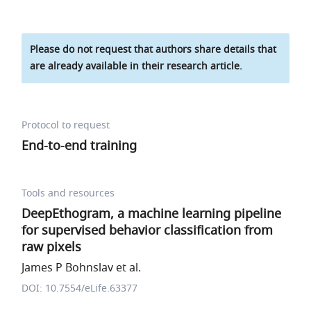
Please do not request that authors share details that
are already available in their research article.
Protocol to request
End-to-end training
Tools and resources
DeepEthogram, a machine learning pipeline
for supervised behavior classification from
raw pixels
James P Bohnslav et al.
DOI: 10.7554/eLife.63377