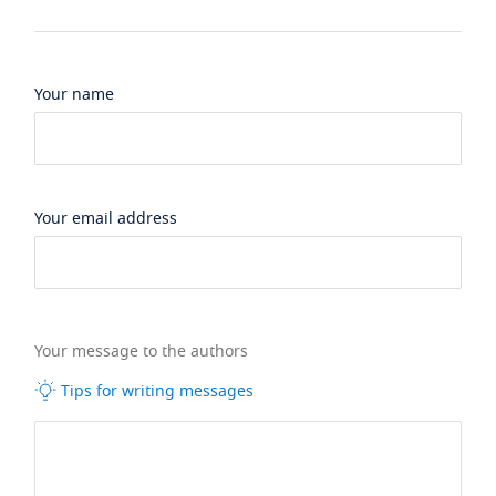
Your name
Your email address
Your message to the authors
Tips for writing messages