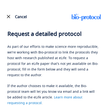
Cancel
Request a detailed protocol
As part of our efforts to make science more reproducible,
we're working with Bio-protocol to link the protocols they
host with research published at eLife. To request a
protocol for an eLife paper that's not yet available on Bio-
protocol, fill in the form below and they will send a
request to the author.
If the author chooses to make it available, the Bio-
protocol team will let you know via email and a link will
be added to the eLife article.
Learn more about
requesting a protocol
.