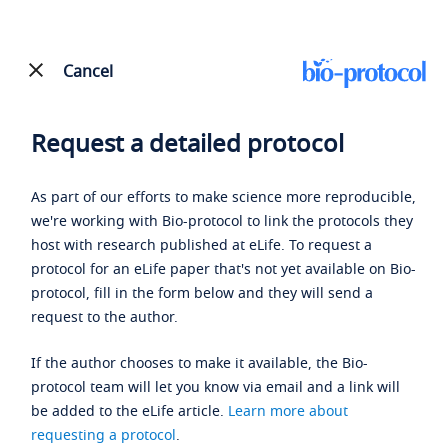
Cancel
Request a detailed protocol
As part of our efforts to make science more reproducible,
we're working with Bio-protocol to link the protocols they
host with research published at eLife. To request a
protocol for an eLife paper that's not yet available on Bio-
protocol, fill in the form below and they will send a
request to the author.
If the author chooses to make it available, the Bio-
protocol team will let you know via email and a link will
be added to the eLife article.
Learn more about
requesting a protocol
.