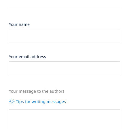
Your name
Your email address
Your message to the authors
Tips for writing messages