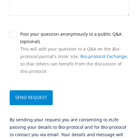
Post your question anonymously to a public Q&A
(optional).
This will add your question to a Q&A on the
Bio-
protocol
journal's sister site,
Bio-protocol Exchange
,
so that others can benefit from the discussion of
this protocol.
By sending your request you are consenting to eLife
passing your details to Bio-protocol and for Bio-protocol
to contact you via email. Your details and message will