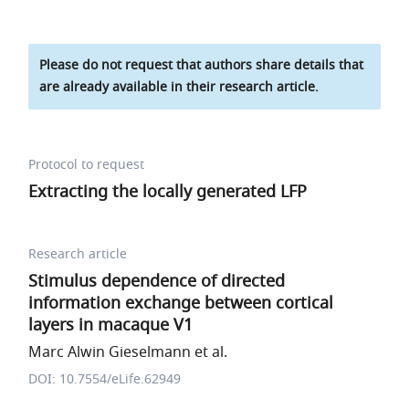
Please do not request that authors share details that
are already available in their research article.
Protocol to request
Extracting the locally generated LFP
Research article
Stimulus dependence of directed
information exchange between cortical
layers in macaque V1
Marc Alwin Gieselmann et al.
DOI: 10.7554/eLife.62949