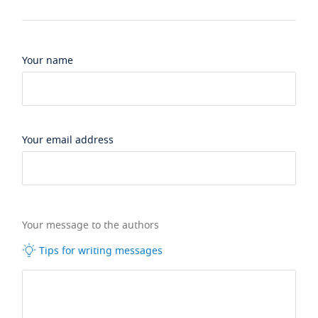
Your name
Your email address
Your message to the authors
Tips for writing messages