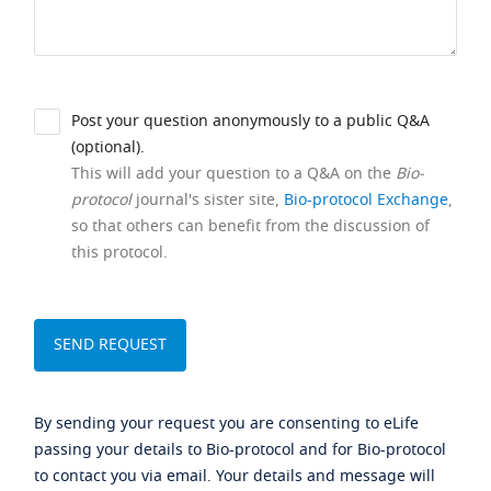
Post your question anonymously to a public Q&A
(optional).
This will add your question to a Q&A on the
Bio-
protocol
journal's sister site,
Bio-protocol Exchange
,
so that others can benefit from the discussion of
this protocol.
By sending your request you are consenting to eLife
passing your details to Bio-protocol and for Bio-protocol
to contact you via email. Your details and message will