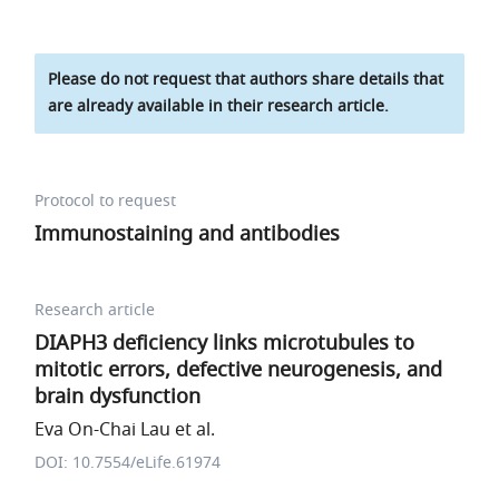
Please do not request that authors share details that
are already available in their research article.
Protocol to request
Immunostaining and antibodies
Research article
DIAPH3 deficiency links microtubules to
mitotic errors, defective neurogenesis, and
brain dysfunction
Eva On-Chai Lau et al.
DOI: 10.7554/eLife.61974