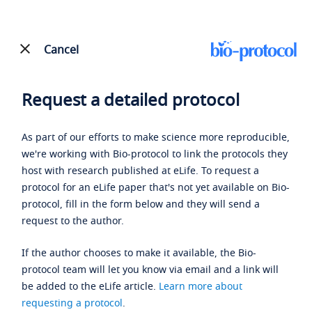
Cancel
Request a detailed protocol
As part of our efforts to make science more reproducible,
we're working with Bio-protocol to link the protocols they
host with research published at eLife. To request a
protocol for an eLife paper that's not yet available on Bio-
protocol, fill in the form below and they will send a
request to the author.
If the author chooses to make it available, the Bio-
protocol team will let you know via email and a link will
be added to the eLife article.
Learn more about
requesting a protocol
.