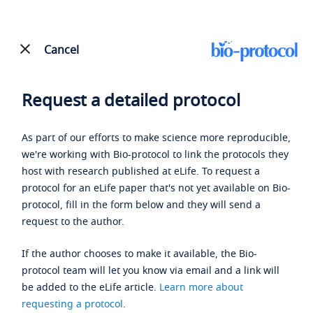
Cancel
Request a detailed protocol
As part of our efforts to make science more reproducible,
we're working with Bio-protocol to link the protocols they
host with research published at eLife. To request a
protocol for an eLife paper that's not yet available on Bio-
protocol, fill in the form below and they will send a
request to the author.
If the author chooses to make it available, the Bio-
protocol team will let you know via email and a link will
be added to the eLife article.
Learn more about
requesting a protocol
.