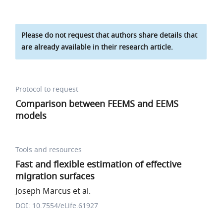
Please do not request that authors share details that
are already available in their research article.
Protocol to request
Comparison between FEEMS and EEMS
models
Tools and resources
Fast and flexible estimation of effective
migration surfaces
Joseph Marcus et al.
DOI: 10.7554/eLife.61927