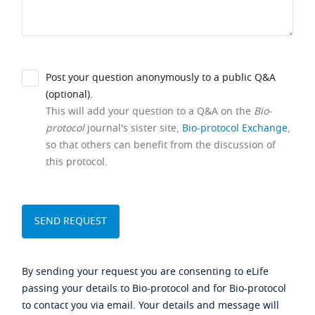
Post your question anonymously to a public Q&A
(optional).
This will add your question to a Q&A on the
Bio-
protocol
journal's sister site,
Bio-protocol Exchange
,
so that others can benefit from the discussion of
this protocol.
By sending your request you are consenting to eLife
passing your details to Bio-protocol and for Bio-protocol
to contact you via email. Your details and message will