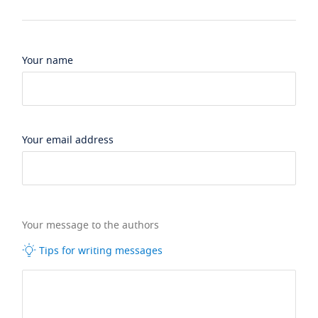
Your name
Your email address
Your message to the authors
Tips for writing messages