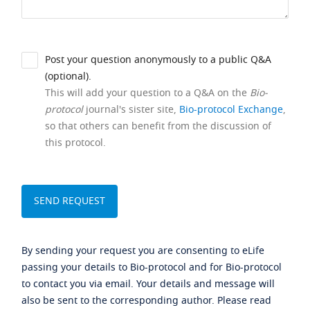
Post your question anonymously to a public Q&A
(optional).
This will add your question to a Q&A on the
Bio-
protocol
journal's sister site,
Bio-protocol Exchange
,
so that others can benefit from the discussion of
this protocol.
By sending your request you are consenting to eLife
passing your details to Bio-protocol and for Bio-protocol
to contact you via email. Your details and message will
also be sent to the corresponding author. Please read