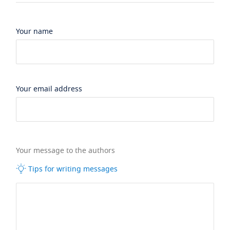
Your name
Your email address
Your message to the authors
Tips for writing messages