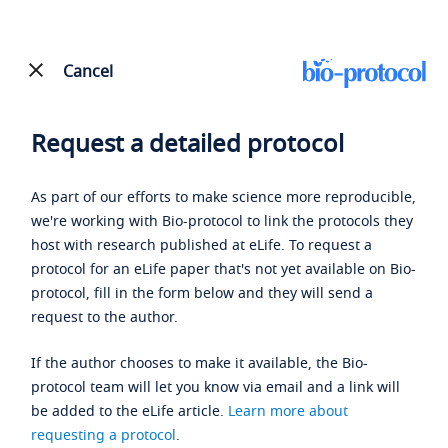
Cancel
Request a detailed protocol
As part of our efforts to make science more reproducible,
we're working with Bio-protocol to link the protocols they
host with research published at eLife. To request a
protocol for an eLife paper that's not yet available on Bio-
protocol, fill in the form below and they will send a
request to the author.
If the author chooses to make it available, the Bio-
protocol team will let you know via email and a link will
be added to the eLife article.
Learn more about
requesting a protocol
.