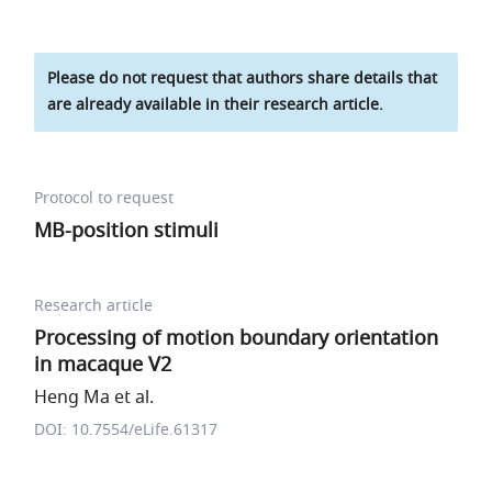
Please do not request that authors share details that
are already available in their research article.
Protocol to request
MB-position stimuli
Research article
Processing of motion boundary orientation
in macaque V2
Heng Ma et al.
DOI: 10.7554/eLife.61317