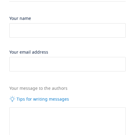
Your name
Your email address
Your message to the authors
Tips for writing messages