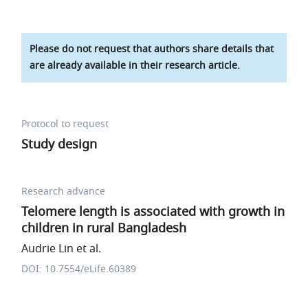
Please do not request that authors share details that
are already available in their research article.
Protocol to request
Study design
Research advance
Telomere length is associated with growth in
children in rural Bangladesh
Audrie Lin et al.
DOI: 10.7554/eLife.60389