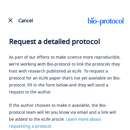
Cancel
Request a detailed protocol
As part of our efforts to make science more reproducible,
we're working with Bio-protocol to link the protocols they
host with research published at eLife. To request a
protocol for an eLife paper that's not yet available on Bio-
protocol, fill in the form below and they will send a
request to the author.
If the author chooses to make it available, the Bio-
protocol team will let you know via email and a link will
be added to the eLife article.
Learn more about
requesting a protocol
.