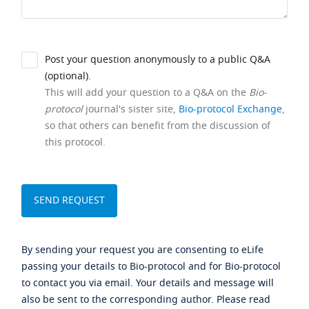
Post your question anonymously to a public Q&A
(optional).
This will add your question to a Q&A on the
Bio-
protocol
journal's sister site,
Bio-protocol Exchange
,
so that others can benefit from the discussion of
this protocol.
By sending your request you are consenting to eLife
passing your details to Bio-protocol and for Bio-protocol
to contact you via email. Your details and message will
also be sent to the corresponding author. Please read