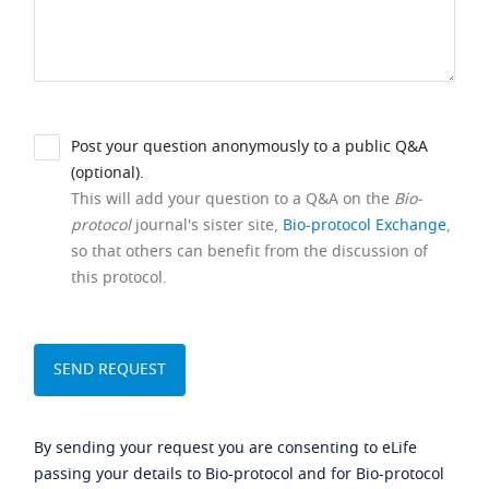
Post your question anonymously to a public Q&A
(optional).
This will add your question to a Q&A on the
Bio-
protocol
journal's sister site,
Bio-protocol Exchange
,
so that others can benefit from the discussion of
this protocol.
By sending your request you are consenting to eLife
passing your details to Bio-protocol and for Bio-protocol