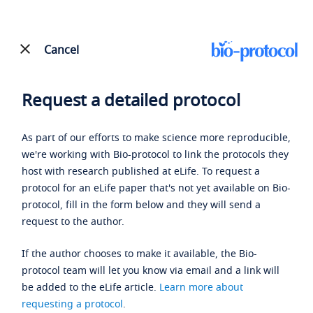
Cancel
Request a detailed protocol
As part of our efforts to make science more reproducible,
we're working with Bio-protocol to link the protocols they
host with research published at eLife. To request a
protocol for an eLife paper that's not yet available on Bio-
protocol, fill in the form below and they will send a
request to the author.
If the author chooses to make it available, the Bio-
protocol team will let you know via email and a link will
be added to the eLife article.
Learn more about
requesting a protocol
.