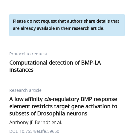
Please do not request that authors share details that
are already available in their research article.
Protocol to request
Computational detection of BMP-LA
instances
Research article
A low affinity
cis
-regulatory BMP response
element restricts target gene activation to
subsets of Drosophila neurons
Anthony JE Berndt et al.
DOI: 10.7554/eLife.59650