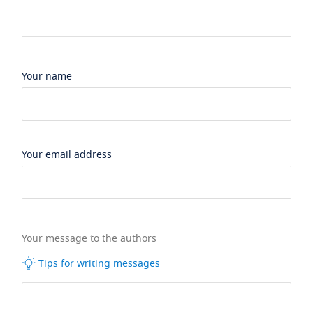
Your name
Your email address
Your message to the authors
Tips for writing messages