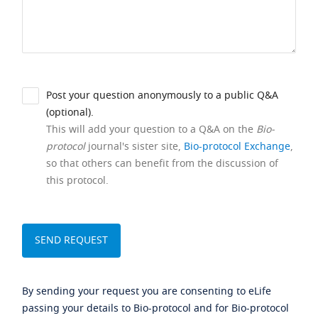
Post your question anonymously to a public Q&A
(optional).
This will add your question to a Q&A on the
Bio-
protocol
journal's sister site,
Bio-protocol Exchange
,
so that others can benefit from the discussion of
this protocol.
By sending your request you are consenting to eLife
passing your details to Bio-protocol and for Bio-protocol