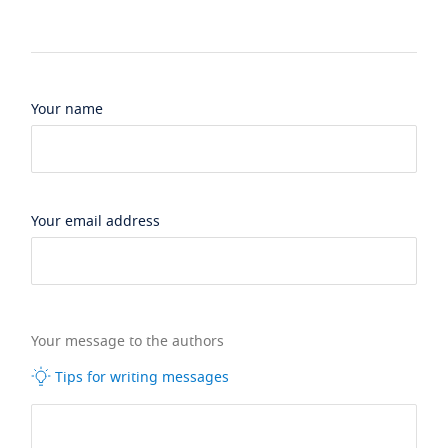
Your name
Your email address
Your message to the authors
Tips for writing messages