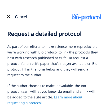
Cancel
Request a detailed protocol
As part of our efforts to make science more reproducible,
we're working with Bio-protocol to link the protocols they
host with research published at eLife. To request a
protocol for an eLife paper that's not yet available on Bio-
protocol, fill in the form below and they will send a
request to the author.
If the author chooses to make it available, the Bio-
protocol team will let you know via email and a link will
be added to the eLife article.
Learn more about
requesting a protocol
.