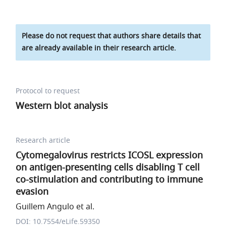
Please do not request that authors share details that
are already available in their research article.
Protocol to request
Western blot analysis
Research article
Cytomegalovirus restricts ICOSL expression
on antigen-presenting cells disabling T cell
co-stimulation and contributing to immune
evasion
Guillem Angulo et al.
DOI: 10.7554/eLife.59350