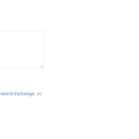
rotocol Exchange
, so