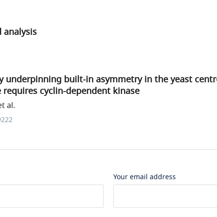
 analysis
y underpinning built-in asymmetry in the yeast cen
e requires cyclin-dependent kinase
 al.
9222
Your email address