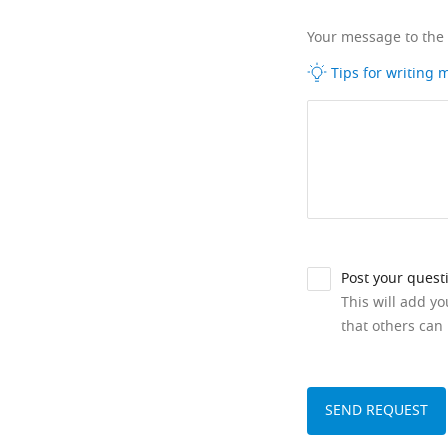
Your message to the
Tips for writing
Post your quest
This will add y
that others can 