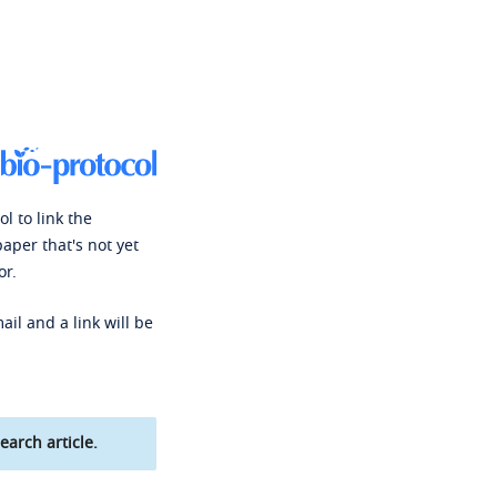
l to link the
paper that's not yet
or.
ail and a link will be
earch article.