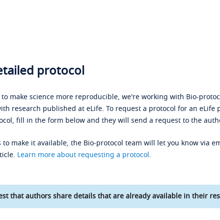
tailed protocol
s to make science more reproducible, we're working with Bio-protoco
ith research published at eLife. To request a protocol for an eLife 
ocol, fill in the form below and they will send a request to the auth
 to make it available, the Bio-protocol team will let you know via em
ticle.
Learn more about requesting a protocol
.
st that authors share details that are already available in their res