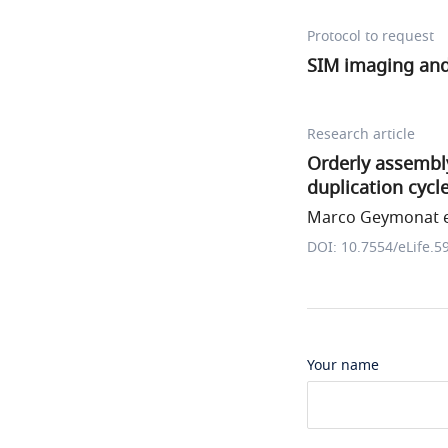
Protocol to request
SIM imaging and
Research article
Orderly assembl
duplication cycl
Marco Geymonat et
DOI: 10.7554/eLife.5
Your name