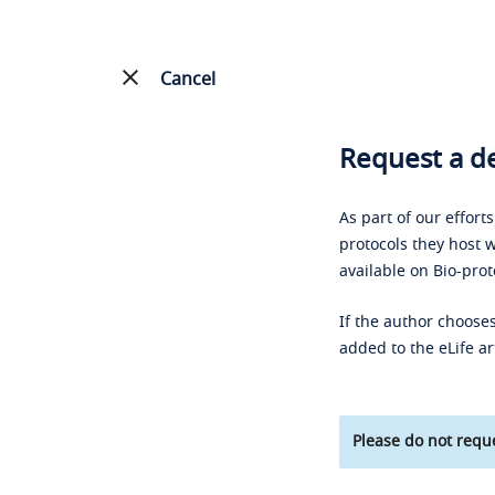
Cancel
Request a de
As part of our effort
protocols they host w
available on Bio-prot
If the author chooses
added to the eLife ar
Please do not reque