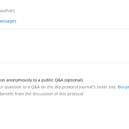
 authors
 messages
ion anonymously to a public Q&A (optional).
our question to a Q&A on the
Bio-protocol
journal's sister site,
Bio-p
benefit from the discussion of this protocol.